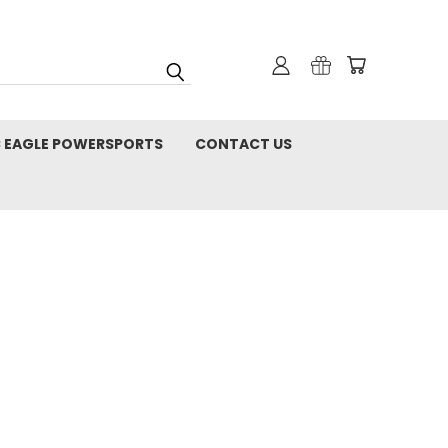
C EAGLE POWERSPORTS
CONTACT US