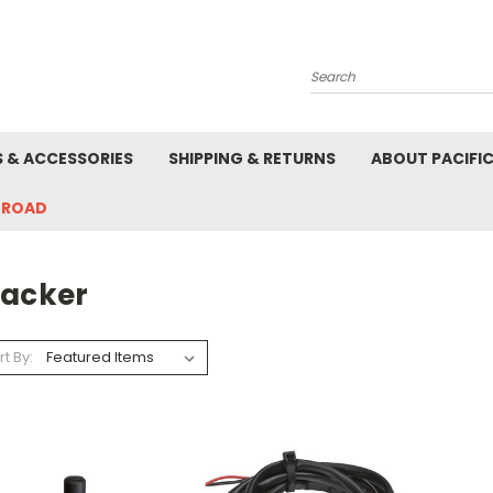
Search
S & ACCESSORIES
SHIPPING & RETURNS
ABOUT PACIFI
-ROAD
racker
rt By: