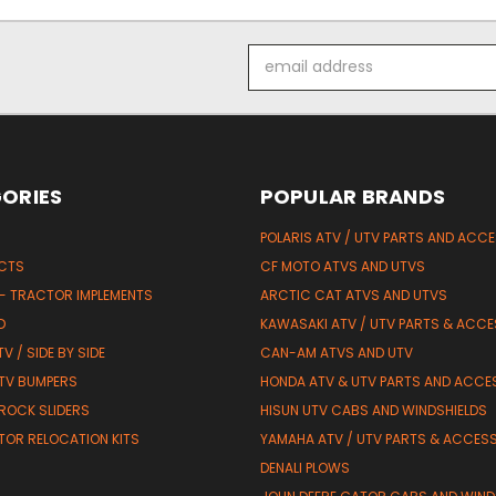
Email
Address
ORIES
POPULAR BRANDS
POLARIS ATV / UTV PARTS AND ACC
UCTS
CF MOTO ATVS AND UTVS
 - TRACTOR IMPLEMENTS
ARCTIC CAT ATVS AND UTVS
D
KAWASAKI ATV / UTV PARTS & ACCE
V / SIDE BY SIDE
CAN-AM ATVS AND UTV
TV BUMPERS
HONDA ATV & UTV PARTS AND ACCE
 ROCK SLIDERS
HISUN UTV CABS AND WINDSHIELDS
TOR RELOCATION KITS
YAMAHA ATV / UTV PARTS & ACCES
DENALI PLOWS