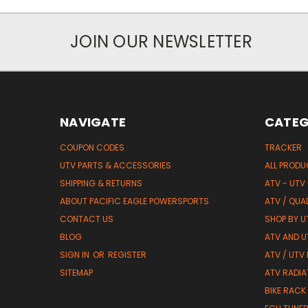
JOIN OUR NEWSLETTER
NAVIGATE
CATEG
COUPON CODES
TRACKER
UTV PARTS & ACCESSORIES
ALL PROD
SHIPPING & RETURNS
ATV - UTV
ABOUT PACIFIC EAGLE POWERSPORTS
ATV / QUA
CONTACT US
SHOP BY UT
BLOG
ATV AND U
SIGN IN
OR
REGISTER
ATV / UTV
SITEMAP
ATV RADIA
BIKE RACK