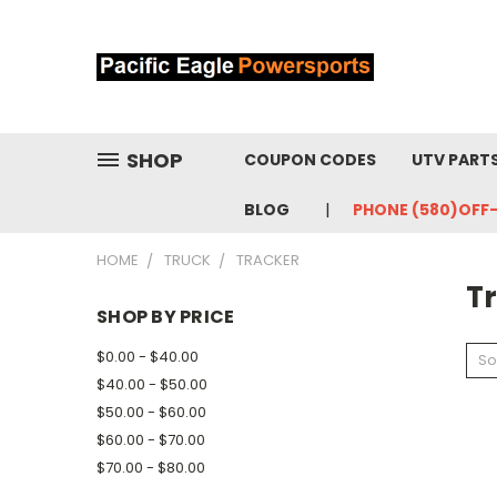
SHOP
COUPON CODES
UTV PART
BLOG
PHONE (580)OFF
HOME
TRUCK
TRACKER
T
SHOP BY PRICE
$0.00 - $40.00
So
$40.00 - $50.00
$50.00 - $60.00
$60.00 - $70.00
$70.00 - $80.00