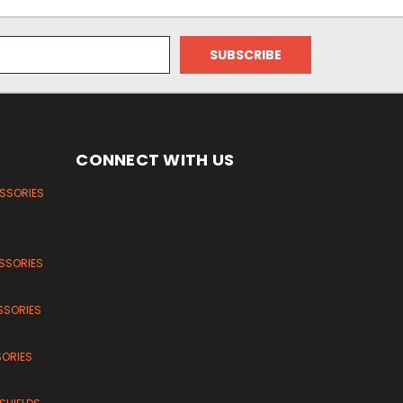
CONNECT WITH US
ESSORIES
SSORIES
SSORIES
SORIES