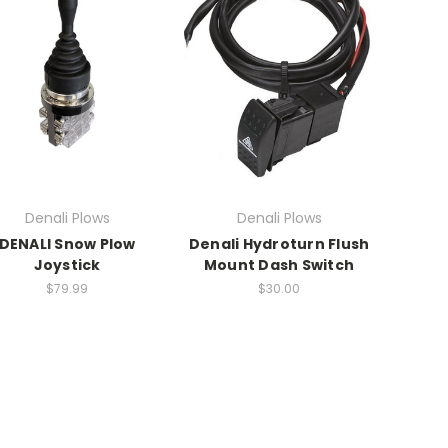
Denali Plows
Denali Plows
DENALI Snow Plow
Denali Hydroturn Flush
Joystick
Mount Dash Switch
$79.99
$30.00