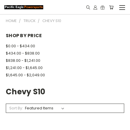
HOME
TRUCK
CHEVY S10
SHOP BY PRICE
$0.00 - $434.00
$434.00 - $838.00
$838.00 - $1,241.00
$1,241.00 - $1,645.00
$1,645.00 - $2,049.00
Chevy S10
Sort By: