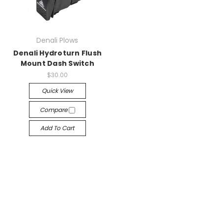
Denali Plows
Denali Hydroturn Flush
Mount Dash Switch
$30.00
Quick View
Compare
Add To Cart