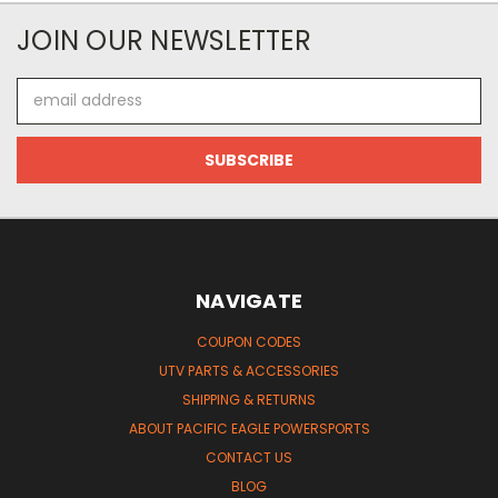
JOIN OUR NEWSLETTER
Email
Address
NAVIGATE
COUPON CODES
UTV PARTS & ACCESSORIES
SHIPPING & RETURNS
ABOUT PACIFIC EAGLE POWERSPORTS
CONTACT US
BLOG