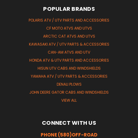
POPULAR BRANDS
POLARIS ATV / UTV PARTS AND ACCESSORIES
CF MOTO ATVS AND UTVS
ARCTIC CAT ATVS AND UTVS
KAWASAKI ATV / UTV PARTS & ACCESSORIES
CAN-AM ATVS AND UTV
HONDA ATV & UTV PARTS AND ACCESSORIES
HISUN UTV CABS AND WINDSHIELDS
YAMAHA ATV / UTV PARTS & ACCESSORIES
DENALI PLOWS
JOHN DEERE GATOR CABS AND WINDSHIELDS
VIEW ALL
CONNECT WITH US
PHONE (580)OFF-ROAD