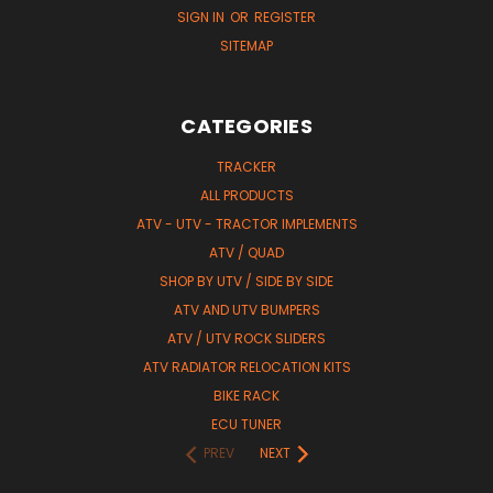
SIGN IN
OR
REGISTER
SITEMAP
CATEGORIES
TRACKER
ALL PRODUCTS
ATV - UTV - TRACTOR IMPLEMENTS
ATV / QUAD
SHOP BY UTV / SIDE BY SIDE
ATV AND UTV BUMPERS
ATV / UTV ROCK SLIDERS
ATV RADIATOR RELOCATION KITS
BIKE RACK
ECU TUNER
PREV
NEXT