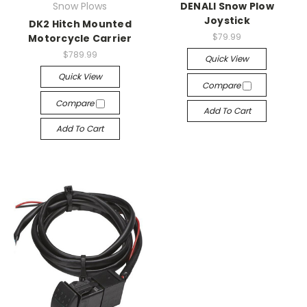
Snow Plows
DENALI Snow Plow
Joystick
DK2 Hitch Mounted
$79.99
Motorcycle Carrier
$789.99
Quick View
Quick View
Compare
Compare
Add To Cart
Add To Cart