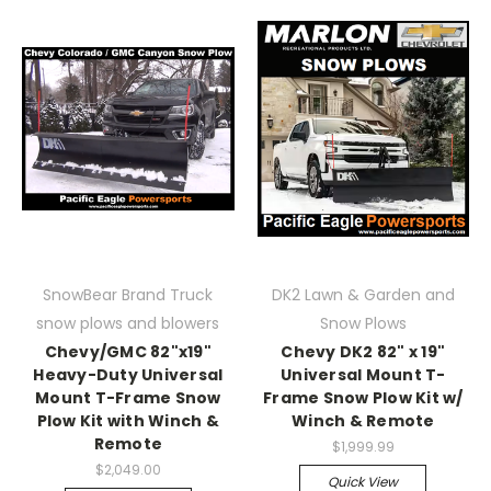
SnowBear Brand Truck
DK2 Lawn & Garden and
snow plows and blowers
Snow Plows
Chevy/GMC 82"x19"
Chevy DK2 82" x 19"
Heavy-Duty Universal
Universal Mount T-
Mount T-Frame Snow
Frame Snow Plow Kit w/
Plow Kit with Winch &
Winch & Remote
Remote
$1,999.99
$2,049.00
Quick View