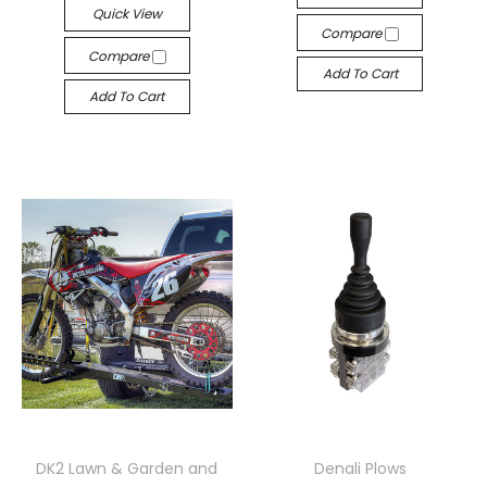
Quick View
Compare
Compare
Add To Cart
Add To Cart
DK2 Lawn & Garden and
Denali Plows