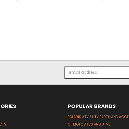
Email
Address
ORIES
POPULAR BRANDS
POLARIS ATV / UTV PARTS AND ACC
UCTS
CF MOTO ATVS AND UTVS