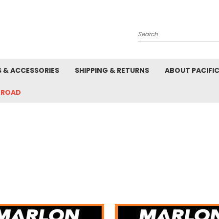
Search
S & ACCESSORIES
SHIPPING & RETURNS
ABOUT PACIFI
-ROAD