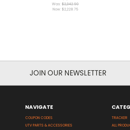
Was:
$2,342.90
Now:
$2,228.75
JOIN OUR NEWSLETTER
NAVIGATE
CATEG
COUPON CODES
TRACKER
UTV PARTS & ACCESSORIES
ALL PROD