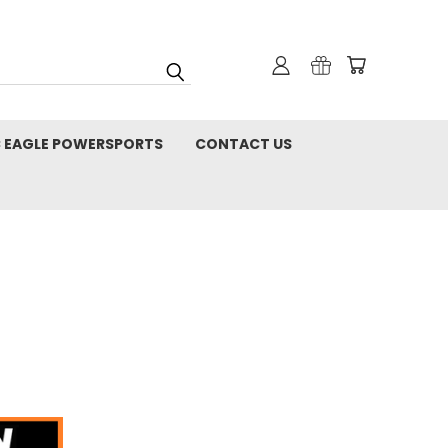
C EAGLE POWERSPORTS
CONTACT US