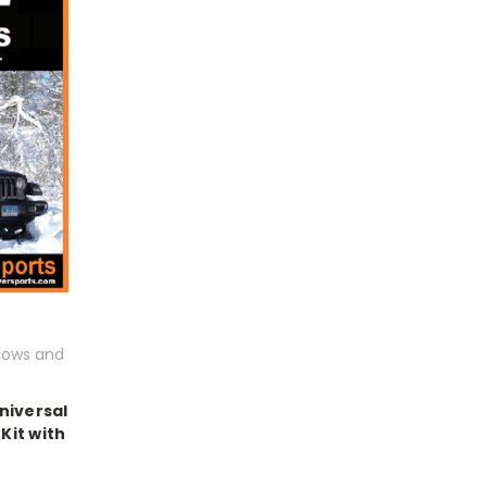
lows and
niversal
Kit with