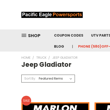
SHOP
COUPON CODES
UTV PART
BLOG
PHONE (580)OFF
HOME
TRUCK
JEEP GLADIATOR
Jeep Gladiator
Sort By:
SALE