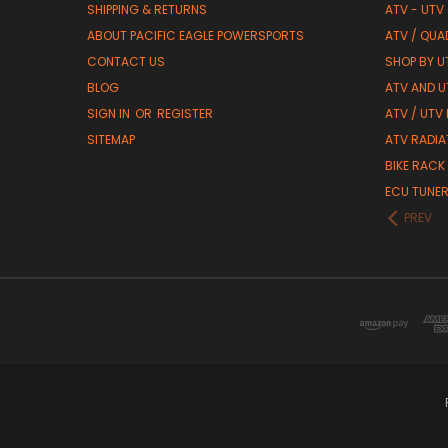
SHIPPING & RETURNS
ATV - UTV
ABOUT PACIFIC EAGLE POWERSPORTS
ATV / QUA
CONTACT US
SHOP BY UT
BLOG
ATV AND U
SIGN IN
OR
REGISTER
ATV / UTV
SITEMAP
ATV RADIA
BIKE RACK
ECU TUNE
PREV