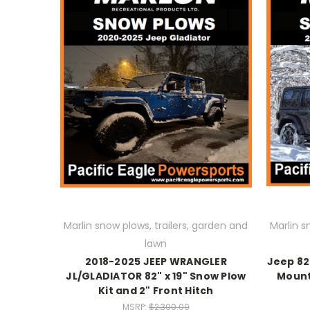
Marlin snow plows, trailers, garden and
Marlin s
lawn
2018-2025 JEEP WRANGLER
Jeep 82
JL/GLADIATOR 82" x 19" Snow Plow
Mount
Kit and 2" Front Hitch
MSRP:
$2,300.00