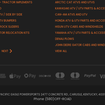
 - TRACTOR IMPLEMENTS
ARCTIC CAT ATVS AND UTVS
D
KAWASAKI ATV / UTV PARTS & ACCE
V / SIDE BY SIDE
CAN-AM ATVS AND UTV
TV BUMPERS
HONDA ATV & UTV PARTS AND ACCE
 ROCK SLIDERS
HISUN UTV CABS AND WINDSHIELDS
TOR RELOCATION KITS
YAMAHA ATV / UTV PARTS & ACCES
DENALI PLOWS
R
JOHN DEERE GATOR CABS AND WIND
NEXT
VIEW ALL
PACIFIC EAGLE POWERSPORTS 2477 CONCRETE RD , CARLISLE, KENTUCKY, 4031
Phone (580)OFF-ROAD