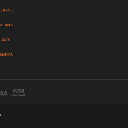
SSORIES
SSORIES
SORIES
SHIELDS
1