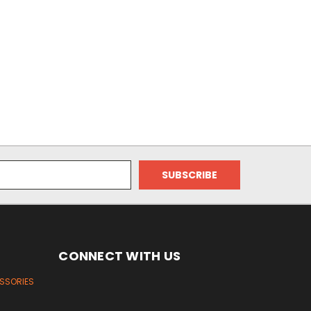
CONNECT WITH US
ESSORIES