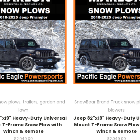
now plows, trailers, garden and
SnowBear Brand Truck snow p
lawn
blowers
"x19" Heavy-Duty Universal
Jeep 82"x19" Heavy-Duty U
 T-Frame Snow Plow with
Mount T-Frame Snow Plow 
Winch & Remote
Winch & Remote
$2,049.00
$2,049.00