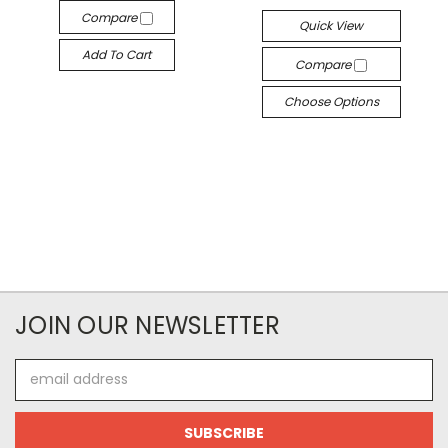
Compare
Quick View
Add To Cart
Compare
Choose Options
JOIN OUR NEWSLETTER
Email
Address