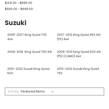
$431.00 - $565.00
$565.00 - $699.00
Suzuki
2005-2007 King Quad 700
2007-2012 King Quad 450 AXi
4x4
(PS) 4x4
2008-2018 King Quad 750 AXi
2009-2013 King Quad 500 AXi
(PS) (CAMO) 4x4
2010-2022 Suzuki King Quad
2010-2022 Suzuki King Quad
500
750
Sort By: