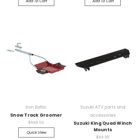
Add To Cart
Add To Cart
Iron Baltic
Suzuki ATV parts and
Snow Track Groomer
accessories
$699.00
Suzuki King Quad Winch
Mounts
Quick View
$69.95