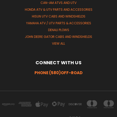
CAN-AM ATVS AND UTV
HONDA ATV & UTV PARTS AND ACCESSORIES
HISUN UTV CABS AND WINDSHIELDS
YAMAHA ATV / UTV PARTS & ACCESSORIES
DENALI PLOWS
JOHN DEERE GATOR CABS AND WINDSHIELDS
VIEW ALL
CONNECT WITH US
PHONE (580)OFF-ROAD