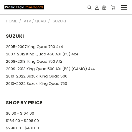
HOME
ATV / QUAD
SUZUKI
SUZUKI
2005-2007 King Quad 700 4x4
2007-2012 King Quad 450 AXi (PS) 4x4
2008-2018 King Quad 750 AXi
2009-2013 King Quad 500 AXi (PS) (CAMO) 4x4
2010-2022 Suzuki King Quad 500
2010-2022 Suzuki King Quad 750
SHOP BY PRICE
$0.00 - $164.00
$164.00 - $298.00
$298.00 - $431.00