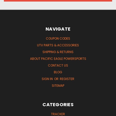
NAVIGATE
COUPON CODES
UTV PARTS & ACCESSORIES
SHIPPING & RETURNS
ABOUT PACIFIC EAGLE POWERSPORTS
CONTACT US
BLOG
SIGN IN
OR
REGISTER
SITEMAP
CATEGORIES
TRACKER