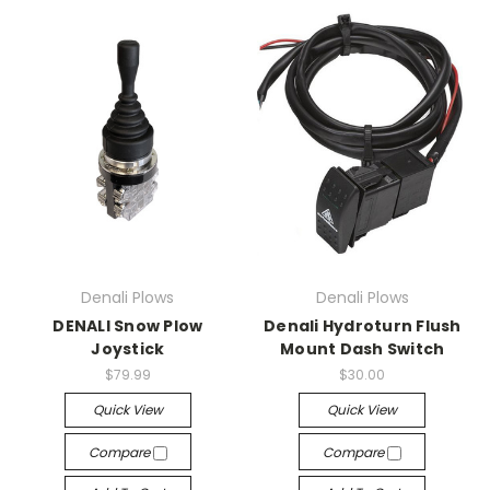
Denali Plows
Denali Plows
DENALI Snow Plow
Denali Hydroturn Flush
Joystick
Mount Dash Switch
$79.99
$30.00
Quick View
Quick View
Compare
Compare