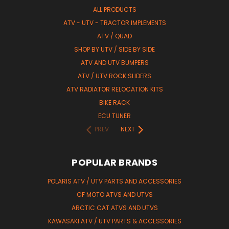
ALL PRODUCTS
ATV - UTV - TRACTOR IMPLEMENTS
ATV / QUAD
SHOP BY UTV / SIDE BY SIDE
ATV AND UTV BUMPERS
ATV / UTV ROCK SLIDERS
ATV RADIATOR RELOCATION KITS
BIKE RACK
ECU TUNER
PREV
NEXT
POPULAR BRANDS
POLARIS ATV / UTV PARTS AND ACCESSORIES
CF MOTO ATVS AND UTVS
ARCTIC CAT ATVS AND UTVS
KAWASAKI ATV / UTV PARTS & ACCESSORIES