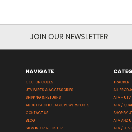
JOIN OUR NEWSLETTER
NAVIGATE
CATEG
COUPON CODES
TRACKER
UTV PARTS & ACCESSORIES
ALL PROD
SHIPPING & RETURNS
ATV - UTV
ABOUT PACIFIC EAGLE POWERSPORTS
ATV / QUA
CONTACT US
SHOP BY UT
BLOG
ATV AND U
SIGN IN
OR
REGISTER
ATV / UTV