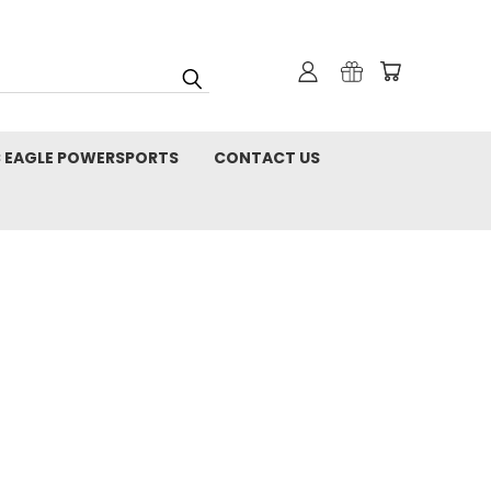
C EAGLE POWERSPORTS
CONTACT US