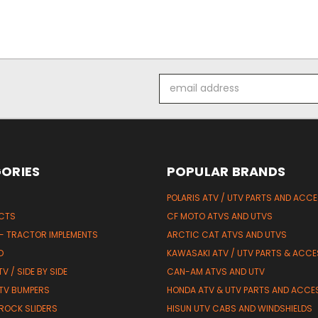
Email
Address
ORIES
POPULAR BRANDS
POLARIS ATV / UTV PARTS AND ACC
UCTS
CF MOTO ATVS AND UTVS
 - TRACTOR IMPLEMENTS
ARCTIC CAT ATVS AND UTVS
D
KAWASAKI ATV / UTV PARTS & ACCE
V / SIDE BY SIDE
CAN-AM ATVS AND UTV
TV BUMPERS
HONDA ATV & UTV PARTS AND ACCE
 ROCK SLIDERS
HISUN UTV CABS AND WINDSHIELDS