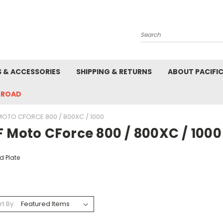
Search
S & ACCESSORIES
SHIPPING & RETURNS
ABOUT PACIFI
-ROAD
MOTO CFORCE 800 / 800XC / 1000
F Moto CForce 800 / 800XC / 1000
d Plate
rt By: