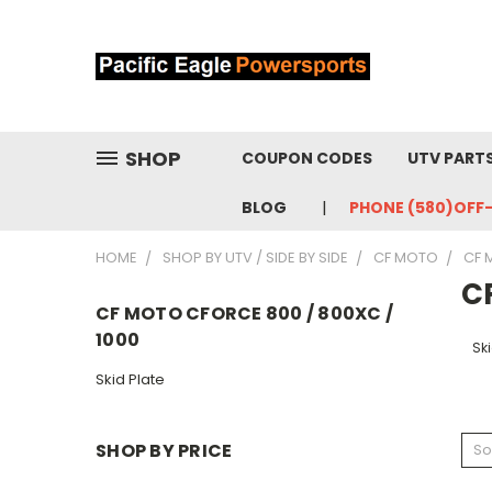
SHOP
COUPON CODES
UTV PART
BLOG
PHONE (580)OFF
HOME
SHOP BY UTV / SIDE BY SIDE
CF MOTO
CF 
C
CF MOTO CFORCE 800 / 800XC /
1000
Ski
Skid Plate
SHOP BY PRICE
So