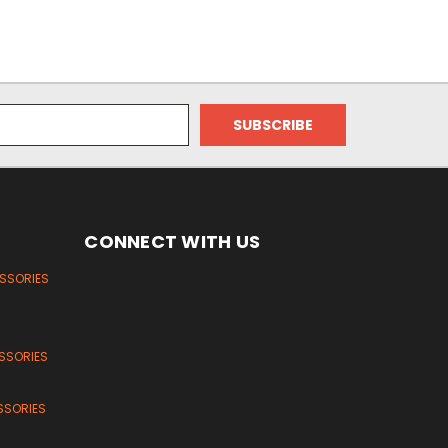
CONNECT WITH US
ESSORIES
SSORIES
SSORIES