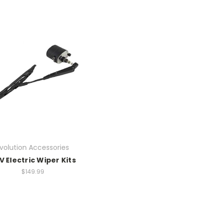
volution Accessories
V Electric Wiper Kits
$149.99