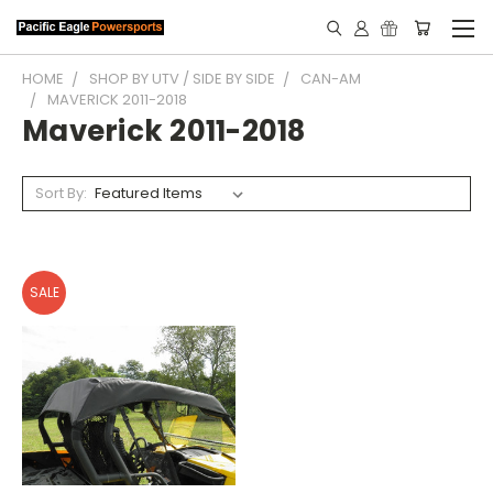
HOME
SHOP BY UTV / SIDE BY SIDE
CAN-AM
MAVERICK 2011-2018
Maverick 2011-2018
Sort By:
SALE