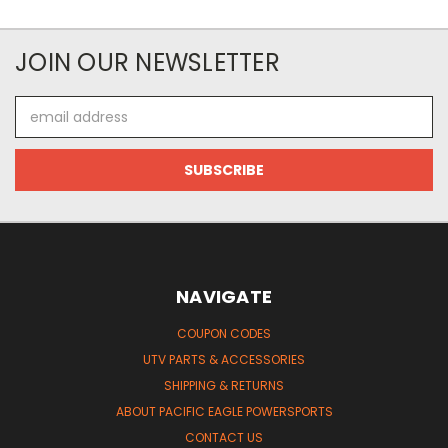
JOIN OUR NEWSLETTER
Email
Address
NAVIGATE
COUPON CODES
UTV PARTS & ACCESSORIES
SHIPPING & RETURNS
ABOUT PACIFIC EAGLE POWERSPORTS
CONTACT US