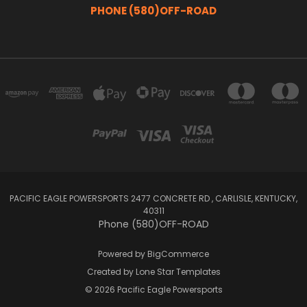
PHONE (580)OFF-ROAD
PACIFIC EAGLE POWERSPORTS 2477 CONCRETE RD , CARLISLE, KENTUCKY,
40311
Phone (580)OFF-ROAD
Powered by
BigCommerce
Created by
Lone Star Templates
© 2026 Pacific Eagle Powersports