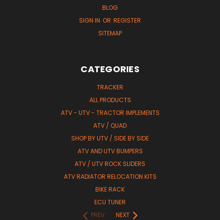
BLOG
SIGN IN
OR
REGISTER
SITEMAP
CATEGORIES
TRACKER
ALL PRODUCTS
ATV - UTV - TRACTOR IMPLEMENTS
ATV / QUAD
SHOP BY UTV / SIDE BY SIDE
ATV AND UTV BUMPERS
ATV / UTV ROCK SLIDERS
ATV RADIATOR RELOCATION KITS
BIKE RACK
ECU TUNER
PREV
NEXT