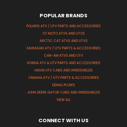
POPULAR BRANDS
POLARIS ATV / UTV PARTS AND ACCESSORIES
CF MOTO ATVS AND UTVS
ARCTIC CAT ATVS AND UTVS
KAWASAKI ATV / UTV PARTS & ACCESSORIES
CAN-AM ATVS AND UTV
HONDA ATV & UTV PARTS AND ACCESSORIES
HISUN UTV CABS AND WINDSHIELDS
YAMAHA ATV / UTV PARTS & ACCESSORIES
DENALI PLOWS
JOHN DEERE GATOR CABS AND WINDSHIELDS
VIEW ALL
CONNECT WITH US