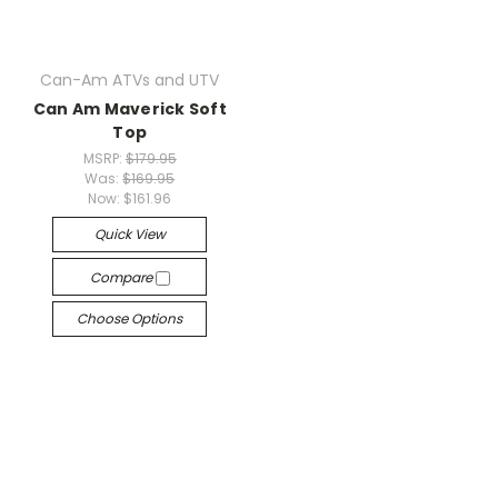
Can-Am ATVs and UTV
Can Am Maverick Soft
Top
MSRP:
$179.95
Was:
$169.95
Now:
$161.96
Quick View
Compare
Choose Options