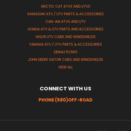
ARCTIC CAT ATVS AND UTVS
KAWASAKI ATV / UTV PARTS & ACCESSORIES
CAN-AM ATVS AND UTV
HONDA ATV & UTV PARTS AND ACCESSORIES
HISUN UTV CABS AND WINDSHIELDS
YAMAHA ATV / UTV PARTS & ACCESSORIES
DENALI PLOWS
JOHN DEERE GATOR CABS AND WINDSHIELDS
VIEW ALL
CONNECT WITH US
PHONE (580)OFF-ROAD