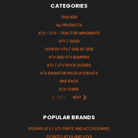
CATEGORIES
TRACKER
ALL PRODUCTS
ATV - UTV - TRACTOR IMPLEMENTS
ATV / QUAD
SHOP BY UTV / SIDE BY SIDE
ATV AND UTV BUMPERS
ATV / UTV ROCK SLIDERS
ATV RADIATOR RELOCATION KITS
BIKE RACK
ECU TUNER
PREV
NEXT
POPULAR BRANDS
POLARIS ATV / UTV PARTS AND ACCESSORIES
CF MOTO ATVS AND UTVS