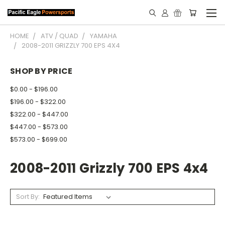
HOME
ATV / QUAD
YAMAHA
2008-2011 GRIZZLY 700 EPS 4X4
SHOP BY PRICE
$0.00 - $196.00
$196.00 - $322.00
$322.00 - $447.00
$447.00 - $573.00
$573.00 - $699.00
2008-2011 Grizzly 700 EPS 4x4
Sort By: