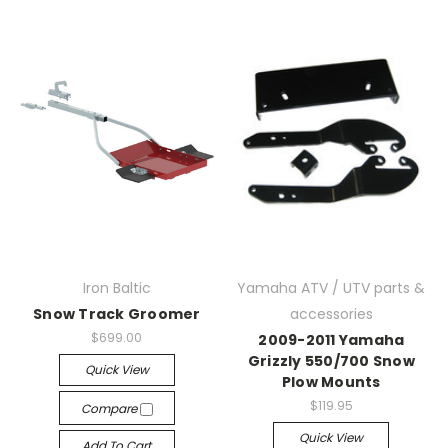
Iron Baltic
Yamaha ATV / UTV parts &
Snow Track Groomer
accessories
$699.00
2009-2011 Yamaha
Grizzly 550/700 Snow
Quick View
Plow Mounts
$119.95
Compare
Quick View
Add To Cart