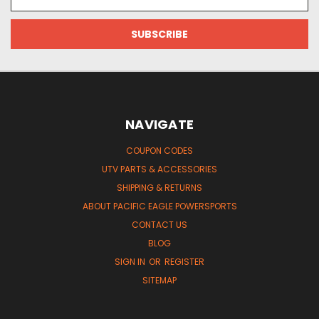
Address
NAVIGATE
COUPON CODES
UTV PARTS & ACCESSORIES
SHIPPING & RETURNS
ABOUT PACIFIC EAGLE POWERSPORTS
CONTACT US
BLOG
SIGN IN
OR
REGISTER
SITEMAP