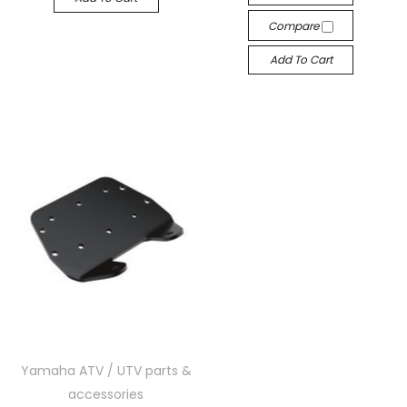
Compare
Add To Cart
Yamaha ATV / UTV parts &
accessories