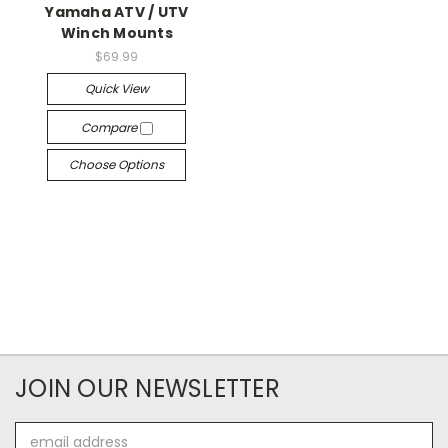
Yamaha ATV / UTV
Winch Mounts
$69.99
Quick View
Compare
Choose Options
JOIN OUR NEWSLETTER
Email