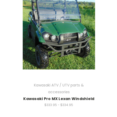
Kawasaki ATV / UTV parts &
accessories
Kawasaki Pro MX Lexan Windshield
$333.95 - $334.95