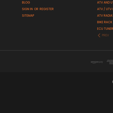
BLOG
ATV AND U
SIGN IN
OR
REGISTER
ATV / UTV
SITEMAP
ATV RADIA
BIKE RACK
ECU TUNE
PREV