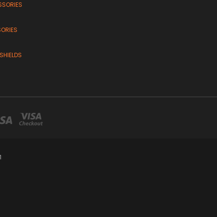
SSORIES
SORIES
SHIELDS
1