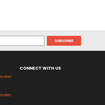
CONNECT WITH US
ESSORIES
SSORIES