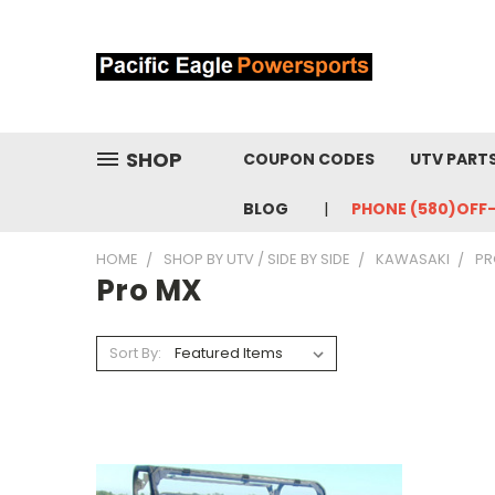
SHOP
COUPON CODES
UTV PART
BLOG
PHONE (580)OFF
HOME
SHOP BY UTV / SIDE BY SIDE
KAWASAKI
PR
Pro MX
Sort By: