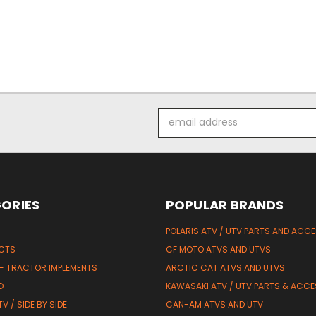
Email
Address
ORIES
POPULAR BRANDS
POLARIS ATV / UTV PARTS AND ACC
UCTS
CF MOTO ATVS AND UTVS
 - TRACTOR IMPLEMENTS
ARCTIC CAT ATVS AND UTVS
D
KAWASAKI ATV / UTV PARTS & ACCE
V / SIDE BY SIDE
CAN-AM ATVS AND UTV