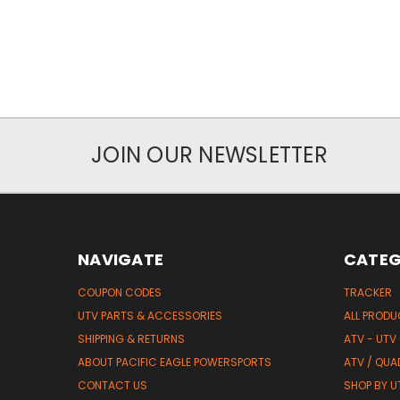
JOIN OUR NEWSLETTER
NAVIGATE
CATEG
COUPON CODES
TRACKER
UTV PARTS & ACCESSORIES
ALL PROD
SHIPPING & RETURNS
ATV - UTV
ABOUT PACIFIC EAGLE POWERSPORTS
ATV / QUA
CONTACT US
SHOP BY UT