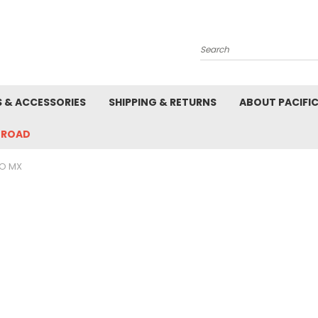
Search
S & ACCESSORIES
SHIPPING & RETURNS
ABOUT PACIFI
-ROAD
O MX