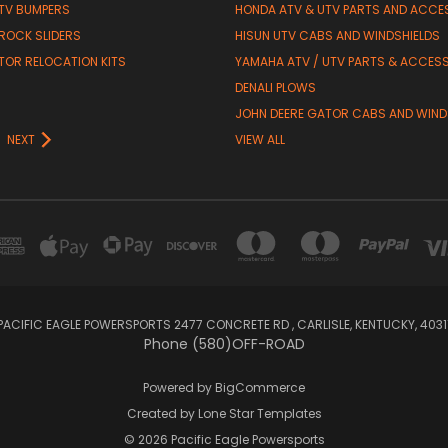
TV BUMPERS
HONDA ATV & UTV PARTS AND ACCE
 ROCK SLIDERS
HISUN UTV CABS AND WINDSHIELDS
TOR RELOCATION KITS
YAMAHA ATV / UTV PARTS & ACCES
DENALI PLOWS
R
JOHN DEERE GATOR CABS AND WIND
NEXT
VIEW ALL
PACIFIC EAGLE POWERSPORTS 2477 CONCRETE RD , CARLISLE, KENTUCKY, 4031
Phone (580)OFF-ROAD
Powered by
BigCommerce
Created by
Lone Star Templates
© 2026 Pacific Eagle Powersports