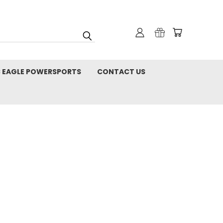
C EAGLE POWERSPORTS
CONTACT US