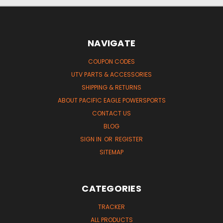
NAVIGATE
COUPON CODES
UTV PARTS & ACCESSORIES
SHIPPING & RETURNS
ABOUT PACIFIC EAGLE POWERSPORTS
CONTACT US
BLOG
SIGN IN
OR
REGISTER
SITEMAP
CATEGORIES
TRACKER
ALL PRODUCTS