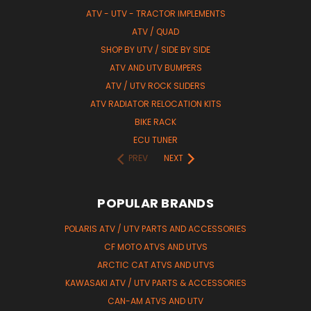
ATV - UTV - TRACTOR IMPLEMENTS
ATV / QUAD
SHOP BY UTV / SIDE BY SIDE
ATV AND UTV BUMPERS
ATV / UTV ROCK SLIDERS
ATV RADIATOR RELOCATION KITS
BIKE RACK
ECU TUNER
PREV
NEXT
POPULAR BRANDS
POLARIS ATV / UTV PARTS AND ACCESSORIES
CF MOTO ATVS AND UTVS
ARCTIC CAT ATVS AND UTVS
KAWASAKI ATV / UTV PARTS & ACCESSORIES
CAN-AM ATVS AND UTV