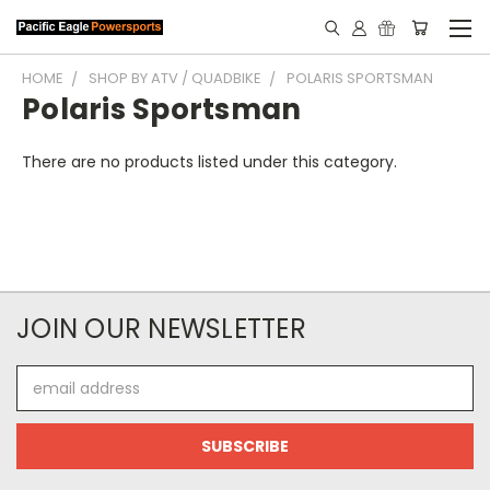
HOME
SHOP BY ATV / QUADBIKE
POLARIS SPORTSMAN
Polaris Sportsman
There are no products listed under this category.
JOIN OUR NEWSLETTER
Email
Address