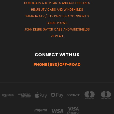
HONDA ATV & UTV PARTS AND ACCESSORIES
HISUN UTV CABS AND WINDSHIELDS
YAMAHA ATV / UTV PARTS & ACCESSORIES
DENALI PLOWS
JOHN DEERE GATOR CABS AND WINDSHIELDS
VIEW ALL
CONNECT WITH US
PHONE (580)OFF-ROAD