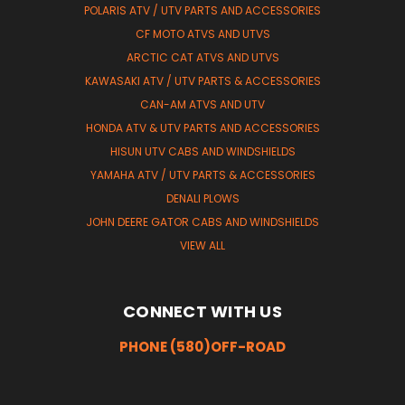
POLARIS ATV / UTV PARTS AND ACCESSORIES
CF MOTO ATVS AND UTVS
ARCTIC CAT ATVS AND UTVS
KAWASAKI ATV / UTV PARTS & ACCESSORIES
CAN-AM ATVS AND UTV
HONDA ATV & UTV PARTS AND ACCESSORIES
HISUN UTV CABS AND WINDSHIELDS
YAMAHA ATV / UTV PARTS & ACCESSORIES
DENALI PLOWS
JOHN DEERE GATOR CABS AND WINDSHIELDS
VIEW ALL
CONNECT WITH US
PHONE (580)OFF-ROAD