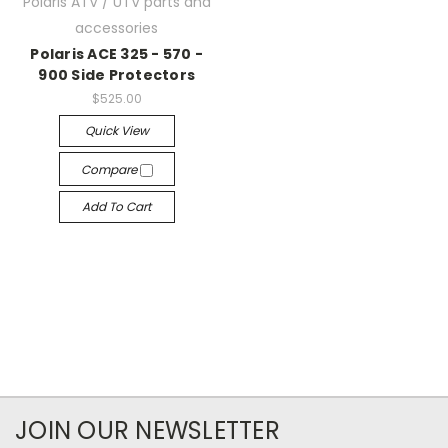
Polaris ATV / UTV parts and
accessories
Polaris ACE 325 - 570 -
900 Side Protectors
$525.00
Quick View
Compare
Add To Cart
JOIN OUR NEWSLETTER