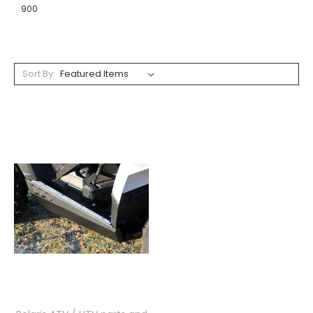
900
Sort By: