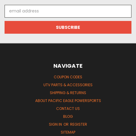
Email
Address
NAVIGATE
COUPON CODES
UTV PARTS & ACCESSORIES
SHIPPING & RETURNS
ABOUT PACIFIC EAGLE POWERSPORTS
CONTACT US
BLOG
SIGN IN
OR
REGISTER
SITEMAP