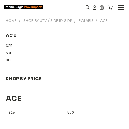
HOME
SHOP BY UTV / SIDE BY SIDE
POLARIS
ACE
ACE
325
570
900
SHOP BY PRICE
ACE
325
570