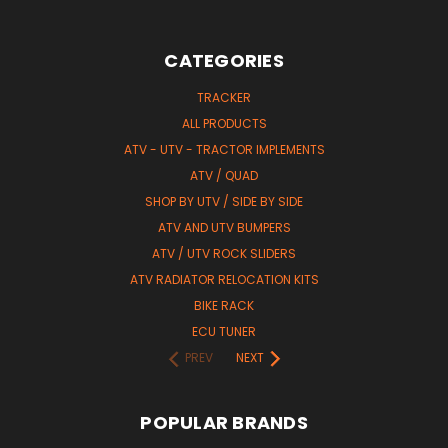
CATEGORIES
TRACKER
ALL PRODUCTS
ATV - UTV - TRACTOR IMPLEMENTS
ATV / QUAD
SHOP BY UTV / SIDE BY SIDE
ATV AND UTV BUMPERS
ATV / UTV ROCK SLIDERS
ATV RADIATOR RELOCATION KITS
BIKE RACK
ECU TUNER
PREV
NEXT
POPULAR BRANDS