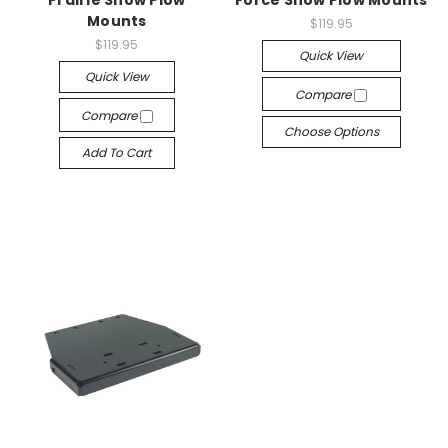
Prairie Snow Plow
Force Snow Plow Mounts
Mounts
$119.95
$119.95
Quick View
Quick View
Compare
Compare
Choose Options
Add To Cart