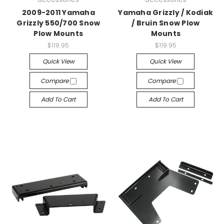
2009-2011 Yamaha
Yamaha Grizzly / Kodiak
Grizzly 550/700 Snow
/ Bruin Snow Plow
Plow Mounts
Mounts
$119.95
$119.95
Quick View
Quick View
Compare
Compare
Add To Cart
Add To Cart