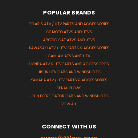
POPULAR BRANDS
POLARIS ATV / UTV PARTS AND ACCESSORIES
CF MOTO ATVS AND UTVS
ARCTIC CAT ATVS AND UTVS
KAWASAKI ATV / UTV PARTS & ACCESSORIES
CAN-AM ATVS AND UTV
HONDA ATV & UTV PARTS AND ACCESSORIES
HISUN UTV CABS AND WINDSHIELDS
YAMAHA ATV / UTV PARTS & ACCESSORIES
DENALI PLOWS
JOHN DEERE GATOR CABS AND WINDSHIELDS
VIEW ALL
CONNECT WITH US