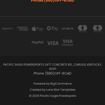
PHONE (580)OFF-ROAD
PACIFIC EAGLE POWERSPORTS 2477 CONCRETE RD , CARLISLE, KENTUCKY,
40311
Phone (580)OFF-ROAD
Powered by
BigCommerce
Created by
Lone Star Templates
© 2026 Pacific Eagle Powersports