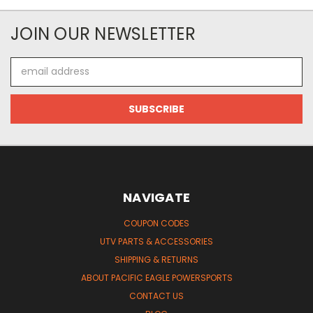
JOIN OUR NEWSLETTER
Email
Address
NAVIGATE
COUPON CODES
UTV PARTS & ACCESSORIES
SHIPPING & RETURNS
ABOUT PACIFIC EAGLE POWERSPORTS
CONTACT US