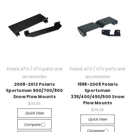
Polaris ATV / UTV parts and
Polaris ATV / UTV parts and
accessories
accessories
2008-2012 Polaris
1998-2008 Polaris
Sportsman 500/700/800
Sportsman
Snow Plow Mounts
335/400/450/500 Snow
Plow Mounts
$119.95
$119.95
Quick View
Quick View
Compare
Compare