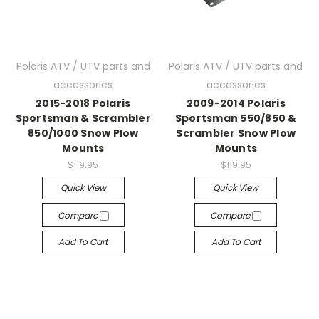
Polaris ATV / UTV parts and
Polaris ATV / UTV parts and
accessories
accessories
2015-2018 Polaris
2009-2014 Polaris
Sportsman & Scrambler
Sportsman 550/850 &
850/1000 Snow Plow
Scrambler Snow Plow
Mounts
Mounts
$119.95
$119.95
Quick View
Quick View
Compare
Compare
Add To Cart
Add To Cart