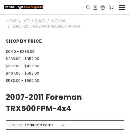
HOME
ATV / QUAD
HONDA
2007-2011 FOREMAN TRX500FPM-4X4
SHOP BY PRICE
$0.00 - $236.00
$236.00 - $352.00
$352.00 - $467.00
$467.00 - $583.00
$583.00 - $699.00
2007-2011 Foreman
TRX500FPM-4x4
Sort By: