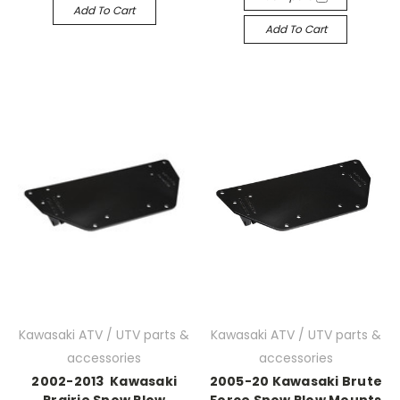
Add To Cart
Add To Cart
Kawasaki ATV / UTV parts &
Kawasaki ATV / UTV parts &
accessories
accessories
2002-2013 Kawasaki
2005-20 Kawasaki Brute