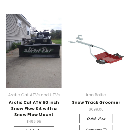
Arctic Cat ATVs and UTVs
Iron Baltic
Arctic Cat ATV 50 inch
Snow Track Groomer
Snow Plow Kit with a
$699.00
Snow Plow Mount
Quick View
$499.95
Compare