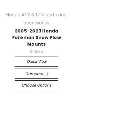
Honda ATV & UTV parts and
accessories
2005-2023 Honda
Foreman Snow Plow
Mounts
$119.95
Quick View
Compare
Choose Options