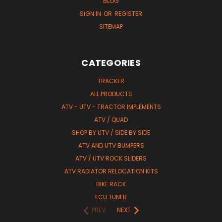
BLOG
SIGN IN
OR
REGISTER
SITEMAP
CATEGORIES
TRACKER
ALL PRODUCTS
ATV - UTV - TRACTOR IMPLEMENTS
ATV / QUAD
SHOP BY UTV / SIDE BY SIDE
ATV AND UTV BUMPERS
ATV / UTV ROCK SLIDERS
ATV RADIATOR RELOCATION KITS
BIKE RACK
ECU TUNER
PREV
NEXT