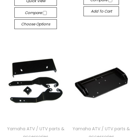
Quick View
Add To Cart
Compare
Choose Options
Yamaha ATV / UTV parts &
Yamaha ATV / UTV parts &
accessories
accessories