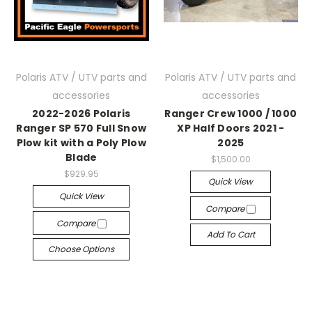
Polaris ATV / UTV parts and
Polaris ATV / UTV parts and
accessories
accessories
2022-2026 Polaris
Ranger Crew 1000 / 1000
Ranger SP 570 Full Snow
XP Half Doors 2021 -
Plow kit with a Poly Plow
2025
Blade
$1,500.00
$929.95
Quick View
Quick View
Compare
Compare
Add To Cart
Choose Options