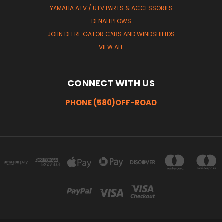
YAMAHA ATV / UTV PARTS & ACCESSORIES
DENALI PLOWS
JOHN DEERE GATOR CABS AND WINDSHIELDS
VIEW ALL
CONNECT WITH US
PHONE (580)OFF-ROAD