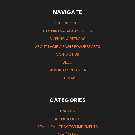
NAVIGATE
COUPON CODES
UTV PARTS & ACCESSORIES
SHIPPING & RETURNS
ABOUT PACIFIC EAGLE POWERSPORTS
CONTACT US
BLOG
SIGN IN
OR
REGISTER
SITEMAP
CATEGORIES
TRACKER
ALL PRODUCTS
ATV - UTV - TRACTOR IMPLEMENTS
ATV / QUAD