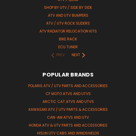
SHOP BY UTV / SIDE BY SIDE
ATV AND UTV BUMPERS
ATV / UTV ROCK SLIDERS
ATV RADIATOR RELOCATION KITS
BIKE RACK
ECU TUNER
PREV
NEXT
POPULAR BRANDS
POLARIS ATV / UTV PARTS AND ACCESSORIES
CF MOTO ATVS AND UTVS
ARCTIC CAT ATVS AND UTVS
KAWASAKI ATV / UTV PARTS & ACCESSORIES
CAN-AM ATVS AND UTV
HONDA ATV & UTV PARTS AND ACCESSORIES
HISUN UTV CABS AND WINDSHIELDS