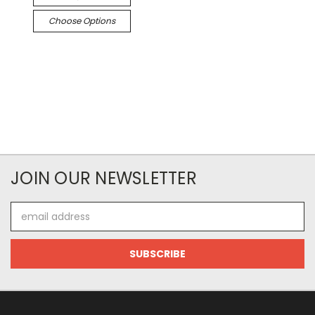
Choose Options
JOIN OUR NEWSLETTER
Email
Address