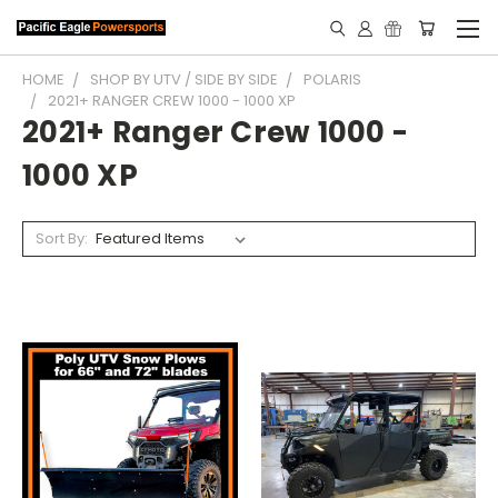
HOME
SHOP BY UTV / SIDE BY SIDE
POLARIS
2021+ RANGER CREW 1000 - 1000 XP
2021+ Ranger Crew 1000 -
1000 XP
Sort By: