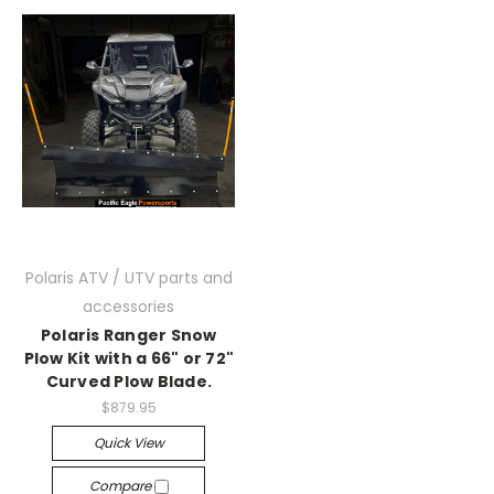
Polaris ATV / UTV parts and
accessories
Polaris Ranger Snow
Plow Kit with a 66" or 72"
Curved Plow Blade.
$879.95
Quick View
Compare