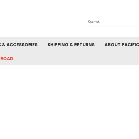
Search
S & ACCESSORIES
SHIPPING & RETURNS
ABOUT PACIFI
-ROAD