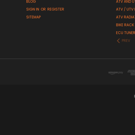
BLOG
ATV AND U
SIGN IN
OR
REGISTER
ATV / UTV
SITEMAP
ATV RADIA
BIKE RACK
ECU TUNE
PREV