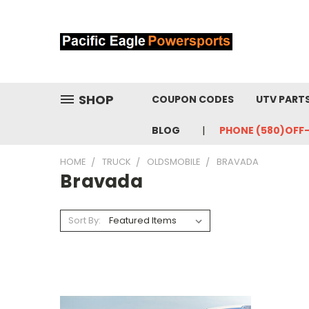
SHOP
COUPON CODES
UTV PART
BLOG
PHONE (580)OFF
HOME
TRUCK
OLDSMOBILE
BRAVADA
Bravada
Sort By: