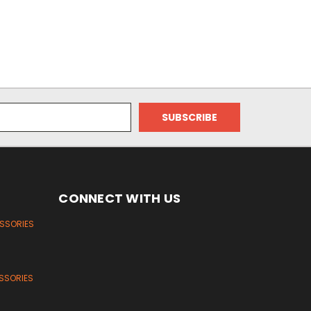
CONNECT WITH US
ESSORIES
SSORIES