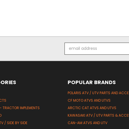
Email
Address
ORIES
POPULAR BRANDS
POLARIS ATV / UTV PARTS AND ACC
UCTS
CF MOTO ATVS AND UTVS
 - TRACTOR IMPLEMENTS
ARCTIC CAT ATVS AND UTVS
D
KAWASAKI ATV / UTV PARTS & ACCE
V / SIDE BY SIDE
CAN-AM ATVS AND UTV