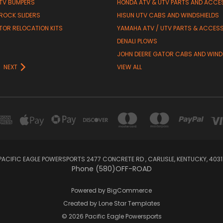
TV BUMPERS
HONDA ATV & UTV PARTS AND ACCE
 ROCK SLIDERS
HISUN UTV CABS AND WINDSHIELDS
TOR RELOCATION KITS
YAMAHA ATV / UTV PARTS & ACCES
DENALI PLOWS
R
JOHN DEERE GATOR CABS AND WIND
NEXT
VIEW ALL
PACIFIC EAGLE POWERSPORTS 2477 CONCRETE RD , CARLISLE, KENTUCKY, 4031
Phone (580)OFF-ROAD
Powered by
BigCommerce
Created by
Lone Star Templates
© 2026 Pacific Eagle Powersports