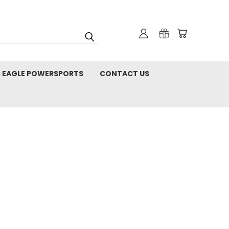
C EAGLE POWERSPORTS
CONTACT US