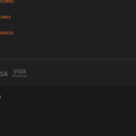
SSORIES
SORIES
SHIELDS
1