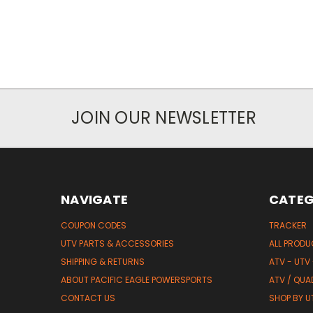
JOIN OUR NEWSLETTER
NAVIGATE
CATEG
COUPON CODES
TRACKER
UTV PARTS & ACCESSORIES
ALL PROD
SHIPPING & RETURNS
ATV - UTV
ABOUT PACIFIC EAGLE POWERSPORTS
ATV / QUA
CONTACT US
SHOP BY UT