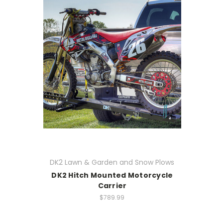
DK2 Lawn & Garden and Snow Plows
DK2 Hitch Mounted Motorcycle
Carrier
$789.99