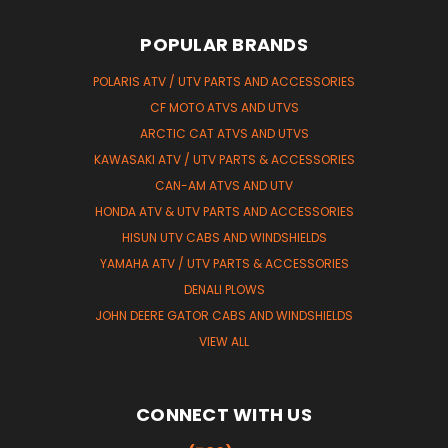
POPULAR BRANDS
POLARIS ATV / UTV PARTS AND ACCESSORIES
CF MOTO ATVS AND UTVS
ARCTIC CAT ATVS AND UTVS
KAWASAKI ATV / UTV PARTS & ACCESSORIES
CAN-AM ATVS AND UTV
HONDA ATV & UTV PARTS AND ACCESSORIES
HISUN UTV CABS AND WINDSHIELDS
YAMAHA ATV / UTV PARTS & ACCESSORIES
DENALI PLOWS
JOHN DEERE GATOR CABS AND WINDSHIELDS
VIEW ALL
CONNECT WITH US