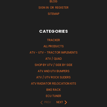
BLOG
SIGN IN
OR
REGISTER
SITEMAP
CATEGORIES
TRACKER
ALL PRODUCTS
ATV - UTV - TRACTOR IMPLEMENTS
ATV / QUAD
SHOP BY UTV / SIDE BY SIDE
ATV AND UTV BUMPERS
ATV / UTV ROCK SLIDERS
ATV RADIATOR RELOCATION KITS
BIKE RACK
ECU TUNER
PREV
NEXT