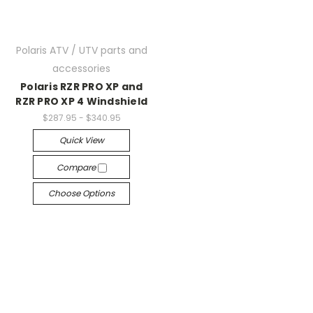
Polaris ATV / UTV parts and
accessories
Polaris RZR PRO XP and
RZR PRO XP 4 Windshield
$287.95 - $340.95
Quick View
Compare
Choose Options