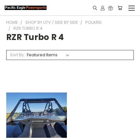
HOME
SHOP BY UTV / SIDE BY SIDE
POLARIS
RZR TURBO R 4
RZR Turbo R 4
Sort By: