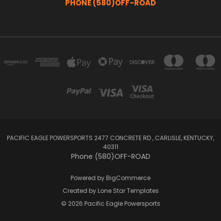
PHONE (580)OFF-ROAD
PACIFIC EAGLE POWERSPORTS 2477 CONCRETE RD , CARLISLE, KENTUCKY,
40311
Phone (580)OFF-ROAD
Powered by
BigCommerce
Created by
Lone Star Templates
© 2026 Pacific Eagle Powersports