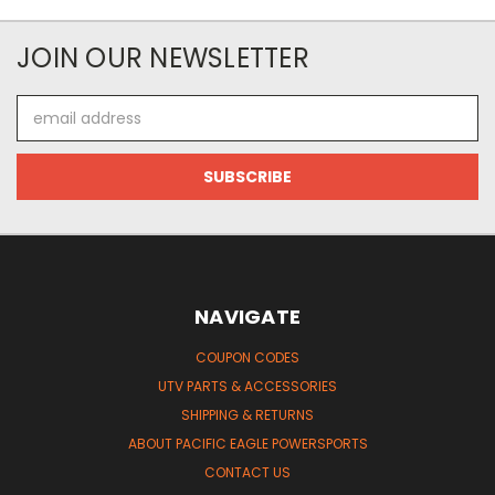
JOIN OUR NEWSLETTER
Email
Address
NAVIGATE
COUPON CODES
UTV PARTS & ACCESSORIES
SHIPPING & RETURNS
ABOUT PACIFIC EAGLE POWERSPORTS
CONTACT US