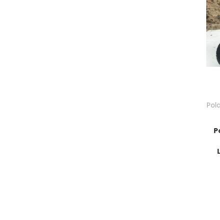
Pol
P