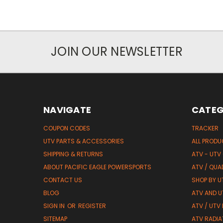
JOIN OUR NEWSLETTER
NAVIGATE
CATEG
COUPON CODES
TRACKER
UTV PARTS & ACCESSORIES
ALL PROD
SHIPPING & RETURNS
ATV - UTV
ABOUT PACIFIC EAGLE POWERSPORTS
ATV / QUA
CONTACT US
SHOP BY UT
BLOG
ATV AND U
SIGN IN
OR
REGISTER
ATV / UTV
SITEMAP
ATV RADIA