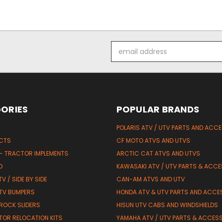
Email
Address
ORIES
POPULAR BRANDS
POLARIS ATV / UTV PARTS AND ACC
UCTS
CF MOTO ATVS AND UTVS
 - TRACTOR IMPLEMENTS
ARCTIC CAT ATVS AND UTVS
D
KAWASAKI ATV / UTV PARTS & ACCE
V / SIDE BY SIDE
CAN-AM ATVS AND UTV
TV BUMPERS
HONDA ATV & UTV PARTS AND ACCE
 ROCK SLIDERS
HISUN UTV CABS AND WINDSHIELDS
TOR RELOCATION KITS
YAMAHA ATV / UTV PARTS & ACCES