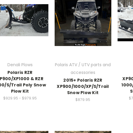
Denali Plows
Polaris ATV / UTV parts and
Polaris RZR
accessories
P900/XP1000 & RZR
XP90
2015+ Polaris RZR
00/S/Trail Poly Snow
1000
XP900/1000/XP/S/Trail
Plow Kit
S
Snow Plow Kit
$929.95 - $979.95
$7
$879.95