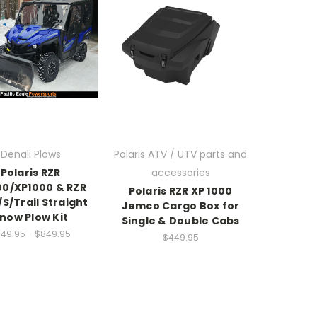
Denali Plows
Polaris ATV / UTV parts and
Polaris RZR
accessories
0/XP1000 & RZR
Polaris RZR XP 1000
/S/Trail Straight
Jemco Cargo Box for
now Plow Kit
Single & Double Cabs
49.95 - $849.95
$449.95