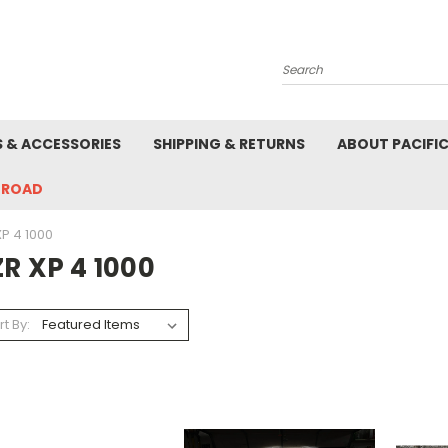
Search
S & ACCESSORIES
SHIPPING & RETURNS
ABOUT PACIFI
-ROAD
XP 4 1000
R XP 4 1000
rt By: