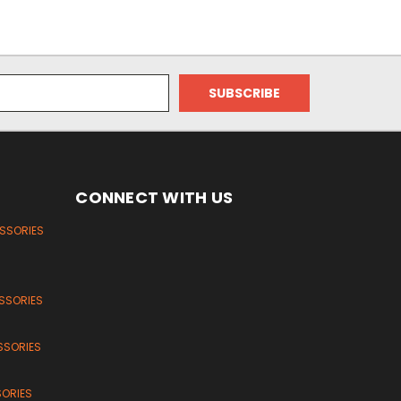
CONNECT WITH US
ESSORIES
SSORIES
SSORIES
SORIES