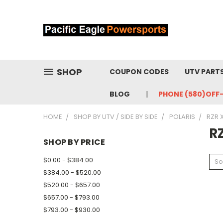
SHOP
COUPON CODES
UTV PART
BLOG
PHONE (580)OFF
HOME
SHOP BY UTV / SIDE BY SIDE
POLARIS
RZR 
RZ
SHOP BY PRICE
$0.00 - $384.00
So
$384.00 - $520.00
$520.00 - $657.00
$657.00 - $793.00
$793.00 - $930.00