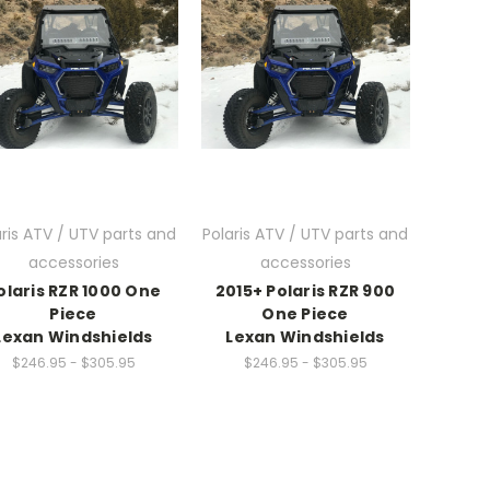
aris ATV / UTV parts and
Polaris ATV / UTV parts and
accessories
accessories
olaris RZR 1000 One
2015+ Polaris RZR 900
Piece
One Piece
Lexan Windshields
Lexan Windshields
$246.95 - $305.95
$246.95 - $305.95