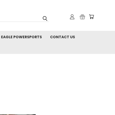
C EAGLE POWERSPORTS
CONTACT US