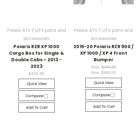
Polaris ATV / UTV parts and
Polaris ATV / UTV parts and
accessories
accessories
Polaris RZR XP 1000
2015-20 Polaris RZR 900 /
Cargo Box for Single &
XP 1000 / XP 4 Front
Double Cabs ~ 2013 -
Bumper
2023
Was:
$199.00
Now:
$189.05
$449.95
Quick View
Quick View
Compare
Compare
Add To Cart
Add To Cart