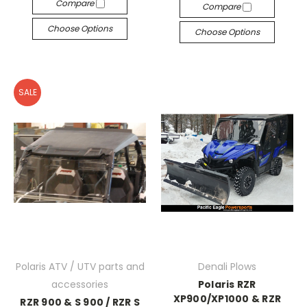
Compare
Compare
Choose Options
Choose Options
SALE
Polaris ATV / UTV parts and
Denali Plows
accessories
Polaris RZR
XP900/XP1000 & RZR
RZR 900 & S 900 / RZR S