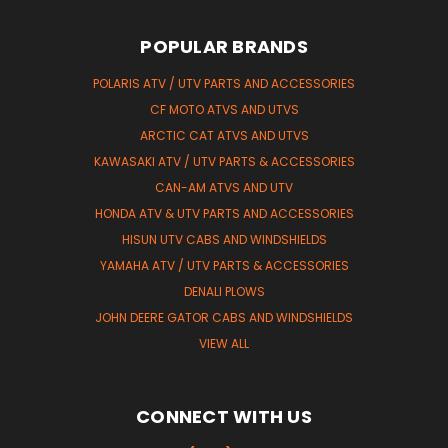
POPULAR BRANDS
POLARIS ATV / UTV PARTS AND ACCESSORIES
CF MOTO ATVS AND UTVS
ARCTIC CAT ATVS AND UTVS
KAWASAKI ATV / UTV PARTS & ACCESSORIES
CAN-AM ATVS AND UTV
HONDA ATV & UTV PARTS AND ACCESSORIES
HISUN UTV CABS AND WINDSHIELDS
YAMAHA ATV / UTV PARTS & ACCESSORIES
DENALI PLOWS
JOHN DEERE GATOR CABS AND WINDSHIELDS
VIEW ALL
CONNECT WITH US