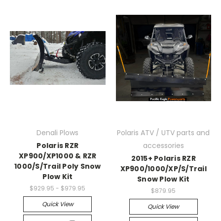
Denali Plows
Polaris ATV / UTV parts and
Polaris RZR
accessories
XP900/XP1000 & RZR
2015+ Polaris RZR
1000/S/Trail Poly Snow
XP900/1000/XP/S/Trail
Plow Kit
Snow Plow Kit
$929.95 - $979.95
$879.95
Quick View
Quick View