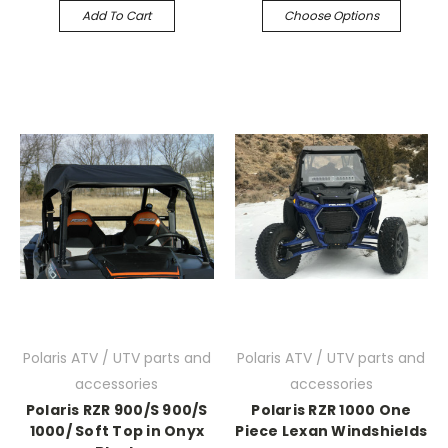
Add To Cart
Choose Options
Polaris ATV / UTV parts and
Polaris ATV / UTV parts and
accessories
accessories
Polaris RZR 900/S 900/S
Polaris RZR 1000 One
1000/ Soft Top in Onyx
Piece Lexan Windshields