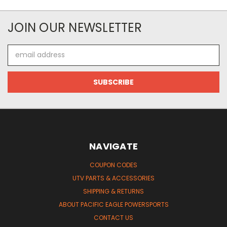
JOIN OUR NEWSLETTER
Email
Address
NAVIGATE
COUPON CODES
UTV PARTS & ACCESSORIES
SHIPPING & RETURNS
ABOUT PACIFIC EAGLE POWERSPORTS
CONTACT US