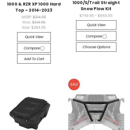
1000/S/Trail Straight
1000 & RZR XP 1000 Hard
Snow Plow Kit
Top ~ 2014-2023
$749.95 - $849.95
MSRP:
$314.95
Was:
$314.95
Quick View
Now:
$284.95
Compare
Quick View
Choose Options
Compare
Add To Cart
SALE