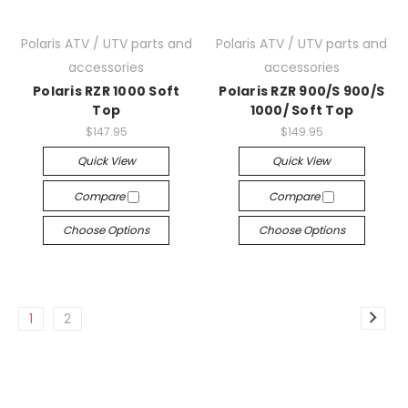
Polaris ATV / UTV parts and
Polaris ATV / UTV parts and
accessories
accessories
Polaris RZR 1000 Soft
Polaris RZR 900/S 900/S
Top
1000/ Soft Top
$147.95
$149.95
Quick View
Quick View
Compare
Compare
Choose Options
Choose Options
1
2