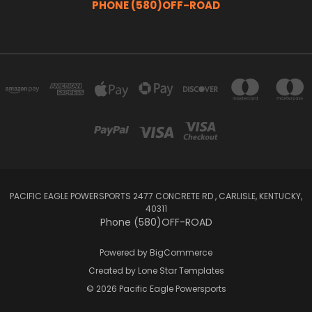
PHONE (580)OFF-ROAD
PACIFIC EAGLE POWERSPORTS 2477 CONCRETE RD , CARLISLE, KENTUCKY,
40311
Phone (580)OFF-ROAD
Powered by
BigCommerce
Created by
Lone Star Templates
© 2026 Pacific Eagle Powersports