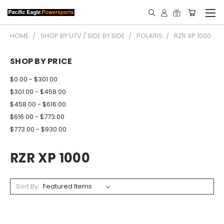
HOME
SHOP BY UTV / SIDE BY SIDE
POLARIS
RZR XP 1000
SHOP BY PRICE
$0.00 - $301.00
$301.00 - $458.00
$458.00 - $616.00
$616.00 - $773.00
$773.00 - $930.00
RZR XP 1000
Sort By: