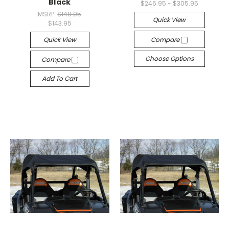
Black
$246.95 - $305.95
MSRP:
$149.95
Quick View
$143.95
Quick View
Compare
Choose Options
Compare
Add To Cart