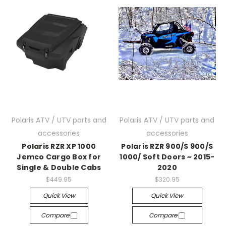
Polaris ATV / UTV parts and
Polaris ATV / UTV parts and
accessories
accessories
Polaris RZR XP 1000
Polaris RZR 900/S 900/S
Jemco Cargo Box for
1000/ Soft Doors ~ 2015-
Single & Double Cabs
2020
$449.95
$320.95
Quick View
Quick View
Compare
Compare