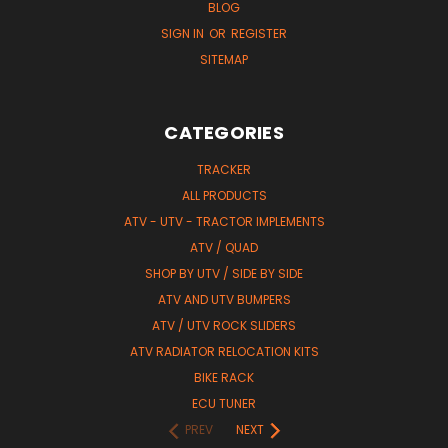
BLOG
SIGN IN
OR
REGISTER
SITEMAP
CATEGORIES
TRACKER
ALL PRODUCTS
ATV - UTV - TRACTOR IMPLEMENTS
ATV / QUAD
SHOP BY UTV / SIDE BY SIDE
ATV AND UTV BUMPERS
ATV / UTV ROCK SLIDERS
ATV RADIATOR RELOCATION KITS
BIKE RACK
ECU TUNER
PREV
NEXT