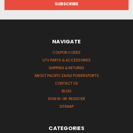
NAVIGATE
COUPON CODES
UTV PARTS & ACCESSORIES
SHIPPING & RETURNS
ABOUT PACIFIC EAGLE POWERSPORTS
CONTACT US
BLOG
SIGN IN
OR
REGISTER
SITEMAP
CATEGORIES