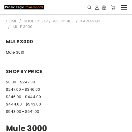
HOME
SHOP BY UTV / SIDE BY SIDE
KAWASAKI
MULE 3000
MULE 3000
Mule 3010
SHOP BY PRICE
$0.00 - $247.00
$247.00 - $346.00
$346.00 - $444.00
$444.00 - $543.00
$543.00 - $641.00
Mule 3000