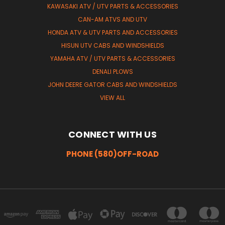
KAWASAKI ATV / UTV PARTS & ACCESSORIES
CAN-AM ATVS AND UTV
HONDA ATV & UTV PARTS AND ACCESSORIES
HISUN UTV CABS AND WINDSHIELDS
YAMAHA ATV / UTV PARTS & ACCESSORIES
DENALI PLOWS
JOHN DEERE GATOR CABS AND WINDSHIELDS
VIEW ALL
CONNECT WITH US
PHONE (580)OFF-ROAD