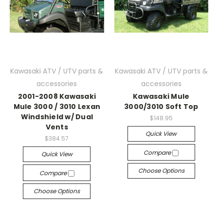
Kawasaki ATV / UTV parts &
Kawasaki ATV / UTV parts &
accessories
accessories
2001-2008 Kawasaki
Kawasaki Mule
Mule 3000 / 3010 Lexan
3000/3010 Soft Top
Windshield w/ Dual
$148.95
Vents
Quick View
$384.57
Compare
Quick View
Choose Options
Compare
Choose Options