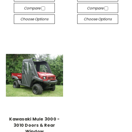
Compare
Compare
Choose Options
Choose Options
Kawasaki Mule 3000 -
3010 Doors & Rear
Window