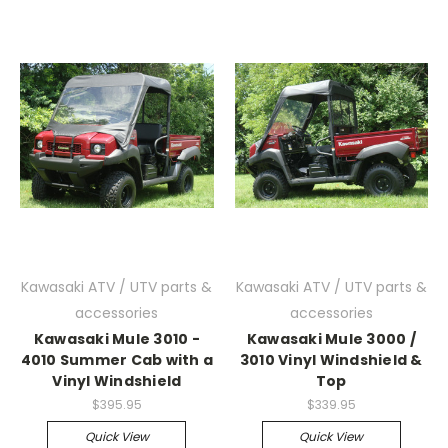
Kawasaki ATV / UTV parts &
Kawasaki ATV / UTV parts &
accessories
accessories
Kawasaki Mule 3010 -
Kawasaki Mule 3000 /
4010 Summer Cab with a
3010 Vinyl Windshield &
Vinyl Windshield
Top
$395.95
$339.95
Quick View
Quick View