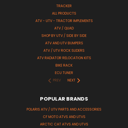
TRACKER
ALL PRODUCTS
ATV - UTV - TRACTOR IMPLEMENTS
ATV / QUAD
SHOP BY UTV / SIDE BY SIDE
ATV AND UTV BUMPERS
ATV / UTV ROCK SLIDERS
ATV RADIATOR RELOCATION KITS
BIKE RACK
ECU TUNER
PREV
NEXT
POPULAR BRANDS
POLARIS ATV / UTV PARTS AND ACCESSORIES
CF MOTO ATVS AND UTVS
ARCTIC CAT ATVS AND UTVS