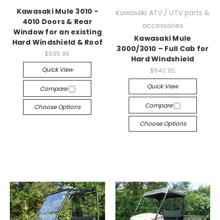
Kawasaki Mule 3010 -
Kawasaki ATV / UTV parts &
4010 Doors & Rear
accessories
Window for an existing
Kawasaki Mule
Hard Windshield & Roof
3000/3010 – Full Cab for
$595.95
Hard Windshield
Quick View
$640.95
Quick View
Compare
Compare
Choose Options
Choose Options