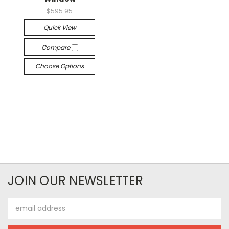
$595.95
Quick View
Compare
Choose Options
JOIN OUR NEWSLETTER
Email
Address