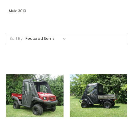
Mule 3010
Sort By: