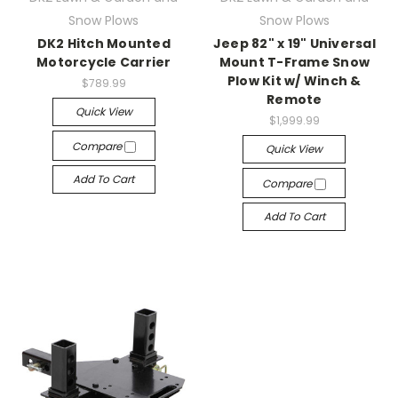
Snow Plows
Snow Plows
DK2 Hitch Mounted
Jeep 82" x 19" Universal
Motorcycle Carrier
Mount T-Frame Snow
Plow Kit w/ Winch &
$789.99
Remote
Quick View
$1,999.99
Compare
Quick View
Add To Cart
Compare
Add To Cart