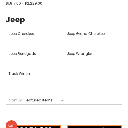
$1,817.00 - $2,229.00
Jeep
Jeep Cherokee
Jeep Grand Cherokee
Jeep Renegade
Jeep Wrangler
Truck Winch
Sort By:
SALE