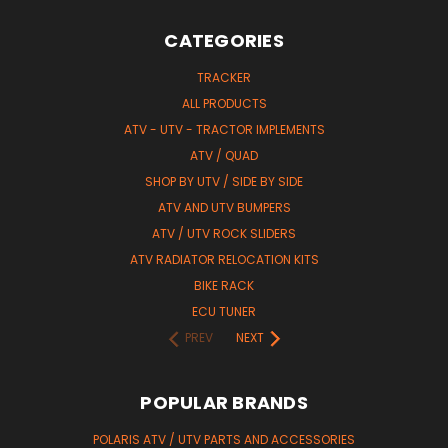
CATEGORIES
TRACKER
ALL PRODUCTS
ATV - UTV - TRACTOR IMPLEMENTS
ATV / QUAD
SHOP BY UTV / SIDE BY SIDE
ATV AND UTV BUMPERS
ATV / UTV ROCK SLIDERS
ATV RADIATOR RELOCATION KITS
BIKE RACK
ECU TUNER
PREV
NEXT
POPULAR BRANDS
POLARIS ATV / UTV PARTS AND ACCESSORIES