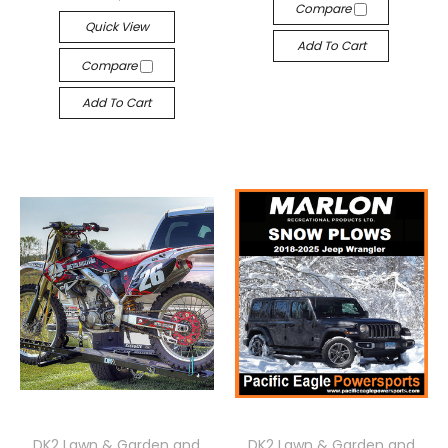
Compare
Quick View
Add To Cart
Compare
Add To Cart
DK2 Lawn & Garden and
DK2 Lawn & Garden and