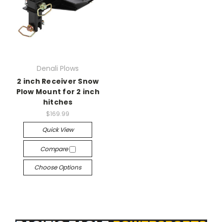
Denali Plows
2 inch Receiver Snow
Plow Mount for 2 inch
hitches
$169.99
Quick View
Compare
Choose Options