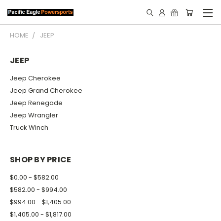
HOME
JEEP
JEEP
Jeep Cherokee
Jeep Grand Cherokee
Jeep Renegade
Jeep Wrangler
Truck Winch
SHOP BY PRICE
$0.00 - $582.00
$582.00 - $994.00
$994.00 - $1,405.00
$1,405.00 - $1,817.00