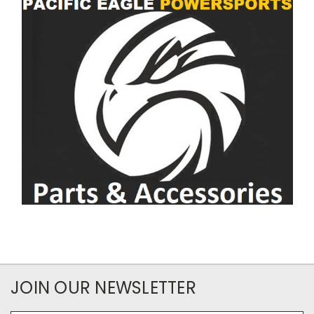
JOIN OUR NEWSLETTER