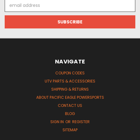
Email
Address
NAVIGATE
COUPON CODES
UTV PARTS & ACCESSORIES
SHIPPING & RETURNS
ABOUT PACIFIC EAGLE POWERSPORTS
CONTACT US
BLOG
SIGN IN
OR
REGISTER
SITEMAP