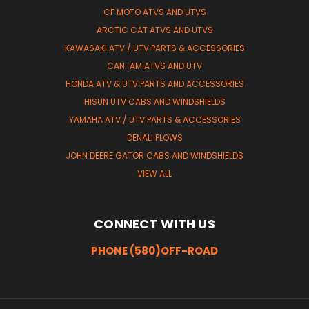
CF MOTO ATVS AND UTVS
ARCTIC CAT ATVS AND UTVS
KAWASAKI ATV / UTV PARTS & ACCESSORIES
CAN-AM ATVS AND UTV
HONDA ATV & UTV PARTS AND ACCESSORIES
HISUN UTV CABS AND WINDSHIELDS
YAMAHA ATV / UTV PARTS & ACCESSORIES
DENALI PLOWS
JOHN DEERE GATOR CABS AND WINDSHIELDS
VIEW ALL
CONNECT WITH US
PHONE (580)OFF-ROAD