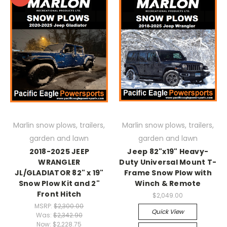
Marlin snow plows, trailers,
Marlin snow plows, trailers,
garden and lawn
garden and lawn
2018-2025 JEEP
Jeep 82"x19" Heavy-
WRANGLER
Duty Universal Mount T-
JL/GLADIATOR 82" x 19"
Frame Snow Plow with
Snow Plow Kit and 2"
Winch & Remote
Front Hitch
$2,049.00
MSRP:
$2,300.00
Quick View
Was:
$2,342.90
Now:
$2,228.75