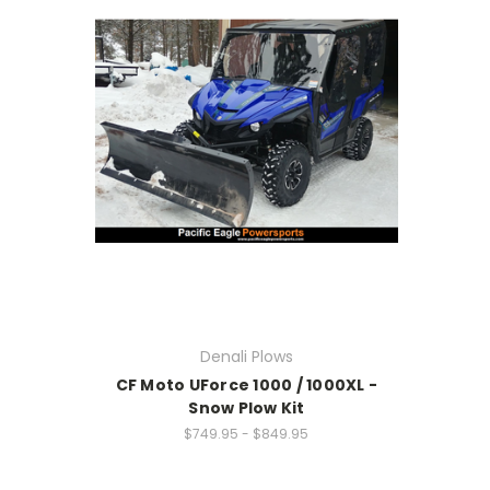
Denali Plows
CF Moto UForce 1000 / 1000XL -
Snow Plow Kit
$749.95 - $849.95