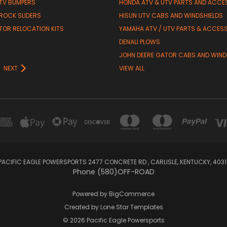
TV BUMPERS
HONDA ATV & UTV PARTS AND ACCE
 ROCK SLIDERS
HISUN UTV CABS AND WINDSHIELDS
TOR RELOCATION KITS
YAMAHA ATV / UTV PARTS & ACCES
DENALI PLOWS
R
JOHN DEERE GATOR CABS AND WIND
NEXT
VIEW ALL
PACIFIC EAGLE POWERSPORTS 2477 CONCRETE RD , CARLISLE, KENTUCKY, 4031
Phone (580)OFF-ROAD
Powered by
BigCommerce
Created by
Lone Star Templates
© 2026 Pacific Eagle Powersports