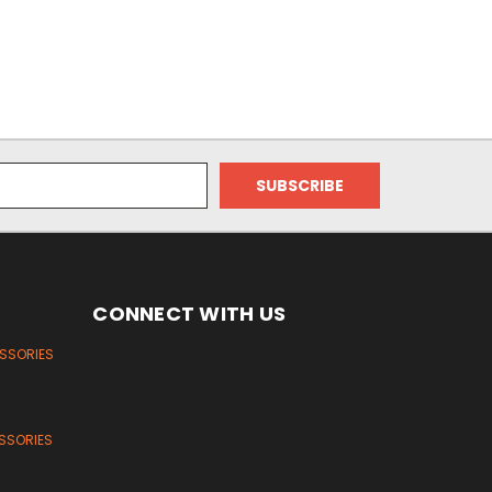
CONNECT WITH US
ESSORIES
SSORIES