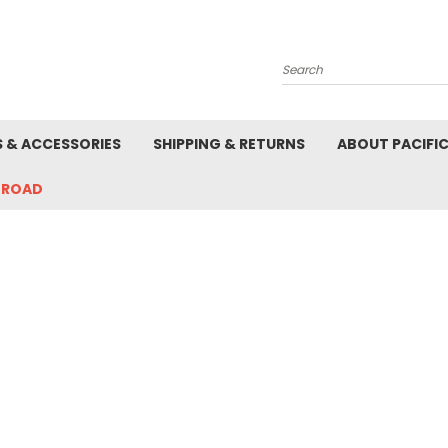
Search
S & ACCESSORIES
SHIPPING & RETURNS
ABOUT PACIFI
-ROAD