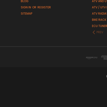
BLOG
ATV AND U
SIGN IN
OR
REGISTER
ATV / UTV
SITEMAP
ATV RADIA
BIKE RACK
ECU TUNE
PREV