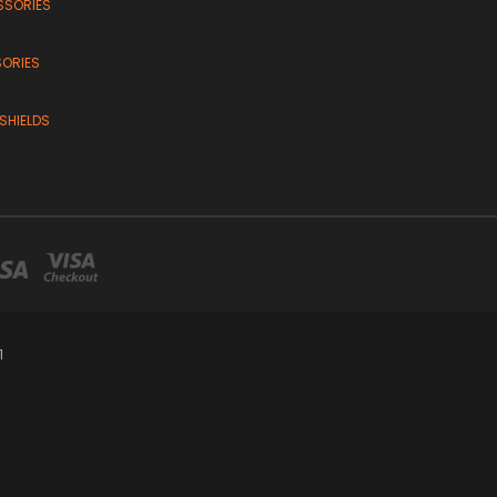
SSORIES
SORIES
SHIELDS
1