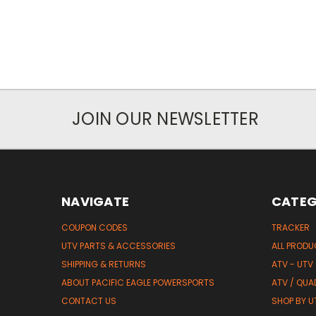
JOIN OUR NEWSLETTER
NAVIGATE
CATEG
COUPON CODES
TRACKER
UTV PARTS & ACCESSORIES
ALL PROD
SHIPPING & RETURNS
ATV - UTV
ABOUT PACIFIC EAGLE POWERSPORTS
ATV / QUA
CONTACT US
SHOP BY UT