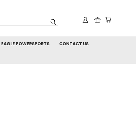
C EAGLE POWERSPORTS
CONTACT US