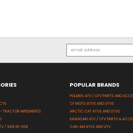
Email
Address
ORIES
POPULAR BRANDS
POLARIS ATV / UTV PARTS AND ACC
UCTS
CF MOTO ATVS AND UTVS
 - TRACTOR IMPLEMENTS
ARCTIC CAT ATVS AND UTVS
D
KAWASAKI ATV / UTV PARTS & ACCE
V / SIDE BY SIDE
CAN-AM ATVS AND UTV