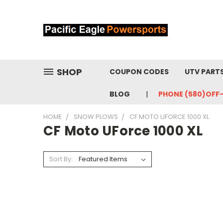
SHOP
COUPON CODES
UTV PART
BLOG
PHONE (580)OFF
HOME
SNOW PLOWS
CF MOTO UFORCE 1000 XL
CF Moto UForce 1000 XL
Sort By: