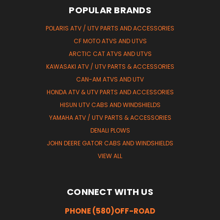
POPULAR BRANDS
POLARIS ATV / UTV PARTS AND ACCESSORIES
CF MOTO ATVS AND UTVS
ARCTIC CAT ATVS AND UTVS
KAWASAKI ATV / UTV PARTS & ACCESSORIES
CAN-AM ATVS AND UTV
HONDA ATV & UTV PARTS AND ACCESSORIES
HISUN UTV CABS AND WINDSHIELDS
YAMAHA ATV / UTV PARTS & ACCESSORIES
DENALI PLOWS
JOHN DEERE GATOR CABS AND WINDSHIELDS
VIEW ALL
CONNECT WITH US
PHONE (580)OFF-ROAD