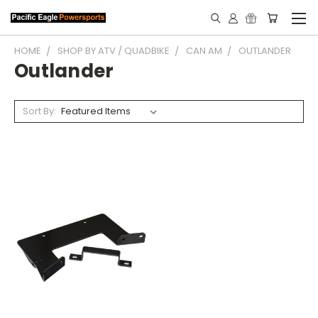
HOME
SHOP BY ATV / QUADBIKE
CAN AM
OUTLANDER
Outlander
Sort By: