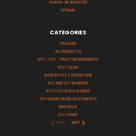
SIGN IN
OR
REGISTER
SITEMAP
CATEGORIES
TRACKER
ALL PRODUCTS
ATV - UTV - TRACTOR IMPLEMENTS
ATV / QUAD
SHOP BY UTV / SIDE BY SIDE
ATV AND UTV BUMPERS
ATV / UTV ROCK SLIDERS
ATV RADIATOR RELOCATION KITS
BIKE RACK
ECU TUNER
PREV
NEXT