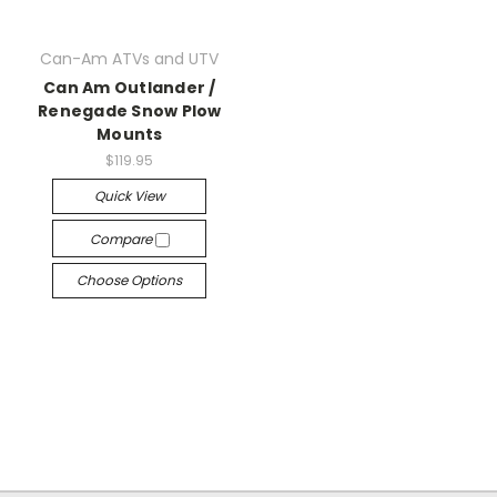
Can-Am ATVs and UTV
Can Am Outlander /
Renegade Snow Plow
Mounts
$119.95
Quick View
Compare
Choose Options