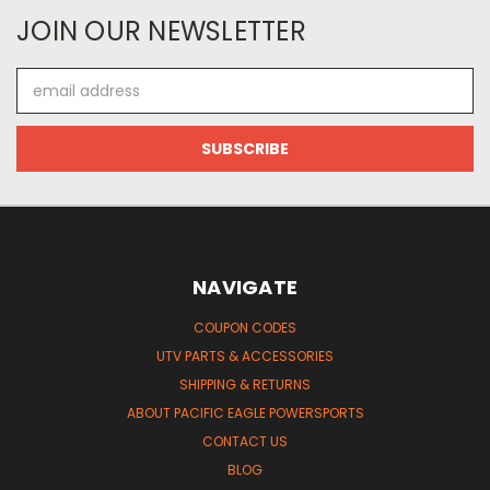
JOIN OUR NEWSLETTER
Email
Address
NAVIGATE
COUPON CODES
UTV PARTS & ACCESSORIES
SHIPPING & RETURNS
ABOUT PACIFIC EAGLE POWERSPORTS
CONTACT US
BLOG