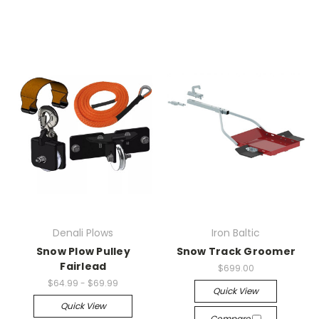
Denali Plows
Iron Baltic
Snow Plow Pulley
Snow Track Groomer
Fairlead
$699.00
$64.99 - $69.99
Quick View
Quick View
Compare