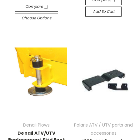
Compare
Add To Cart
Choose Options
Denali Plows
Polaris ATV / UTV parts and
Denali ATV/UTV
accessories
Replacement Skid Foot