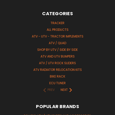
CATEGORIES
TRACKER
ALL PRODUCTS
ATV - UTV - TRACTOR IMPLEMENTS
ATV / QUAD
SHOP BY UTV / SIDE BY SIDE
ATV AND UTV BUMPERS
ATV / UTV ROCK SLIDERS
ATV RADIATOR RELOCATION KITS
BIKE RACK
ECU TUNER
PREV
NEXT
POPULAR BRANDS