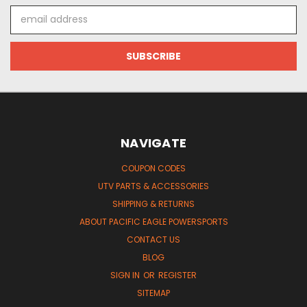
Email
Address
NAVIGATE
COUPON CODES
UTV PARTS & ACCESSORIES
SHIPPING & RETURNS
ABOUT PACIFIC EAGLE POWERSPORTS
CONTACT US
BLOG
SIGN IN
OR
REGISTER
SITEMAP