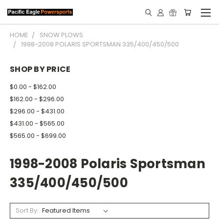
HOME
SNOW PLOWS
1998-2008 POLARIS SPORTSMAN 335/400/450/500
SHOP BY PRICE
$0.00 - $162.00
$162.00 - $296.00
$296.00 - $431.00
$431.00 - $565.00
$565.00 - $699.00
1998-2008 Polaris Sportsman
335/400/450/500
Sort By: