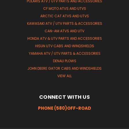
POLARIS ATV / UTV PARTS AND ACCESSORIES
CF MOTO ATVS AND UTVS
ARCTIC CAT ATVS AND UTVS
KAWASAKI ATV / UTV PARTS & ACCESSORIES
CAN-AM ATVS AND UTV
HONDA ATV & UTV PARTS AND ACCESSORIES
HISUN UTV CABS AND WINDSHIELDS
YAMAHA ATV / UTV PARTS & ACCESSORIES
DENALI PLOWS
JOHN DEERE GATOR CABS AND WINDSHIELDS
VIEW ALL
CONNECT WITH US
PHONE (580)OFF-ROAD