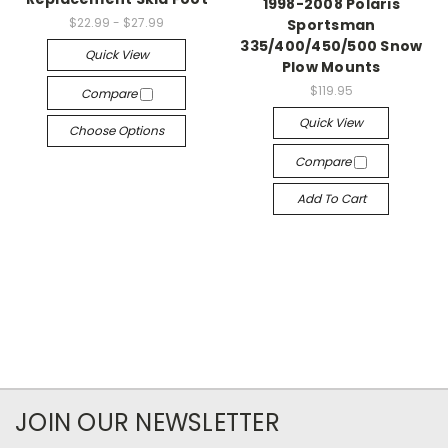
1998-2008 Polaris
$22.99 - $27.99
Sportsman
335/400/450/500 Snow
Quick View
Plow Mounts
$119.95
Compare
Quick View
Choose Options
Compare
Add To Cart
JOIN OUR NEWSLETTER