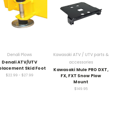
Denali Plows
Kawasaki ATV / UTV parts &
Denali ATV/UTV
accessories
placement Skid Foot
Kawasaki Mule PRO DXT,
$22.99 - $27.99
FX, FXT Snow Plow
Mount
$149.95