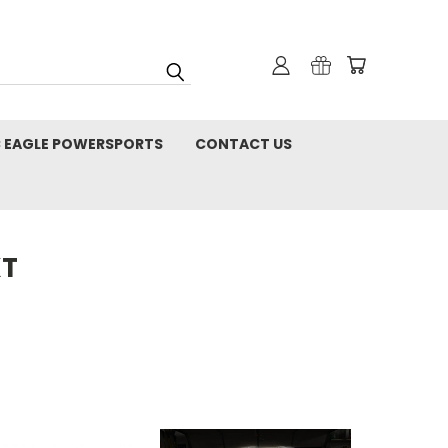
C EAGLE POWERSPORTS
CONTACT US
XT