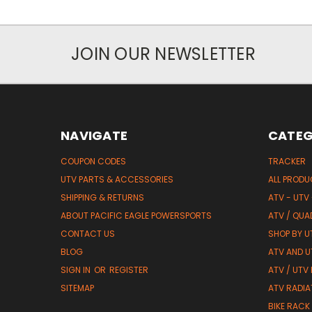
JOIN OUR NEWSLETTER
NAVIGATE
CATEG
COUPON CODES
TRACKER
UTV PARTS & ACCESSORIES
ALL PROD
SHIPPING & RETURNS
ATV - UTV
ABOUT PACIFIC EAGLE POWERSPORTS
ATV / QUA
CONTACT US
SHOP BY UT
BLOG
ATV AND U
SIGN IN
OR
REGISTER
ATV / UTV
SITEMAP
ATV RADIA
BIKE RACK