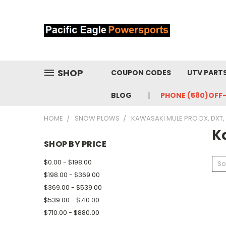
SHOP
COUPON CODES
UTV PART
BLOG
PHONE (580)OFF
HOME
SNOW PLOWS
KAWASAKI MULE PRO DX, DXT, 
K
SHOP BY PRICE
$0.00 - $198.00
So
$198.00 - $369.00
$369.00 - $539.00
$539.00 - $710.00
$710.00 - $880.00