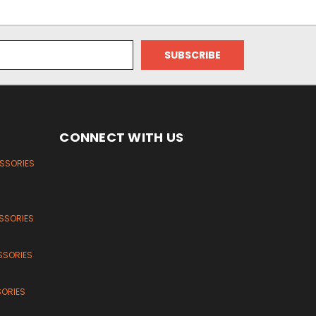
CONNECT WITH US
ESSORIES
SSORIES
SSORIES
SORIES