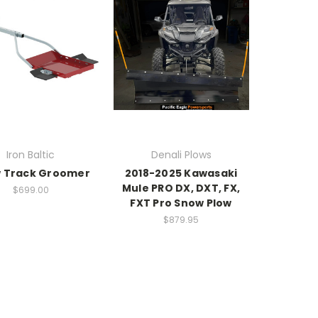
Iron Baltic
Denali Plows
 Track Groomer
2018-2025 Kawasaki
Mule PRO DX, DXT, FX,
$699.00
FXT Pro Snow Plow
$879.95