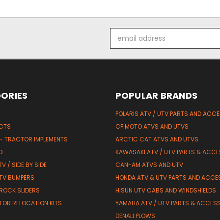
Email
Address
ORIES
POPULAR BRANDS
POLARIS ATV / UTV PARTS AND ACC
UCTS
CF MOTO ATVS AND UTVS
 - TRACTOR IMPLEMENTS
ARCTIC CAT ATVS AND UTVS
D
KAWASAKI ATV / UTV PARTS & ACCE
V / SIDE BY SIDE
CAN-AM ATVS AND UTV
TV BUMPERS
HONDA ATV & UTV PARTS AND ACCE
 ROCK SLIDERS
HISUN UTV CABS AND WINDSHIELDS
TOR RELOCATION KITS
YAMAHA ATV / UTV PARTS & ACCES
DENALI PLOWS