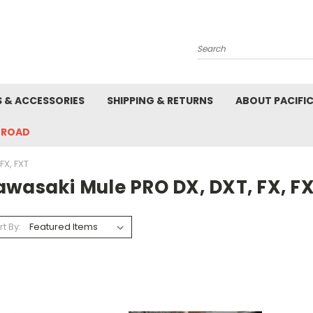
Search
S & ACCESSORIES
SHIPPING & RETURNS
ABOUT PACIFI
-ROAD
FX, FXT
awasaki Mule PRO DX, DXT, FX, F
rt By: