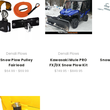
Denali Plows
Denali Plows
Snow Plow Pulley
Kawasaki Mule PRO
Snow
Fairlead
FX/DX Snow Plow Kit
$64.99 - $69.99
$749.95 - $849.95