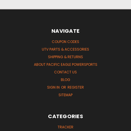
NAVIGATE
COUPON CODES
UTV PARTS & ACCESSORIES
SHIPPING & RETURNS
ABOUT PACIFIC EAGLE POWERSPORTS
CONTACT US
BLOG
SIGN IN
OR
REGISTER
SITEMAP
CATEGORIES
TRACKER