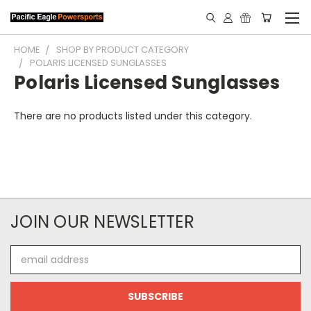
HOME
SHOP BY PRODUCT CATEGORY
POLARIS LICENSED SUNGLASSES
Polaris Licensed Sunglasses
There are no products listed under this category.
JOIN OUR NEWSLETTER
Email
Address