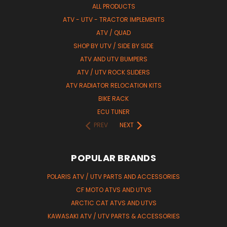
ALL PRODUCTS
ATV - UTV - TRACTOR IMPLEMENTS
ATV / QUAD
SHOP BY UTV / SIDE BY SIDE
ATV AND UTV BUMPERS
ATV / UTV ROCK SLIDERS
ATV RADIATOR RELOCATION KITS
BIKE RACK
ECU TUNER
PREV
NEXT
POPULAR BRANDS
POLARIS ATV / UTV PARTS AND ACCESSORIES
CF MOTO ATVS AND UTVS
ARCTIC CAT ATVS AND UTVS
KAWASAKI ATV / UTV PARTS & ACCESSORIES