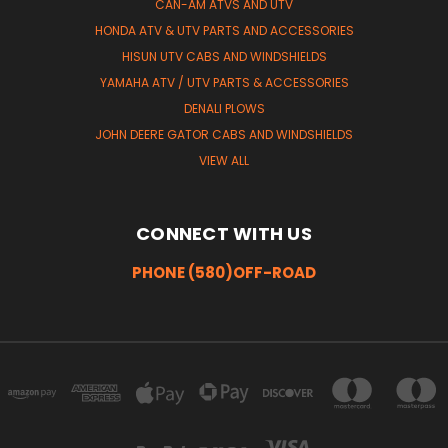
CAN-AM ATVS AND UTV
HONDA ATV & UTV PARTS AND ACCESSORIES
HISUN UTV CABS AND WINDSHIELDS
YAMAHA ATV / UTV PARTS & ACCESSORIES
DENALI PLOWS
JOHN DEERE GATOR CABS AND WINDSHIELDS
VIEW ALL
CONNECT WITH US
PHONE (580)OFF-ROAD