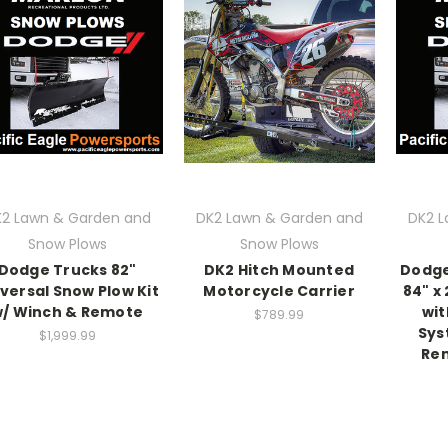
2 Lawn & Garden and
DK2 Lawn & Garden and
DK2 L
Snow Plows
Snow Plows
Dodge Trucks 82"
DK2 Hitch Mounted
Dodge
versal Snow Plow Kit
Motorcycle Carrier
84" x
/ Winch & Remote
wit
$789.99
Sys
$1,999.99
Rem