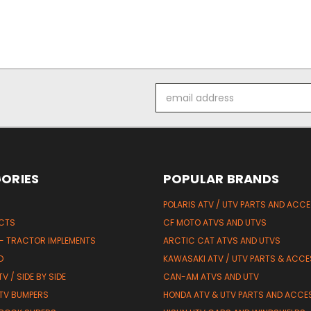
Email
Address
ORIES
POPULAR BRANDS
POLARIS ATV / UTV PARTS AND ACC
UCTS
CF MOTO ATVS AND UTVS
 - TRACTOR IMPLEMENTS
ARCTIC CAT ATVS AND UTVS
D
KAWASAKI ATV / UTV PARTS & ACCE
V / SIDE BY SIDE
CAN-AM ATVS AND UTV
TV BUMPERS
HONDA ATV & UTV PARTS AND ACCE