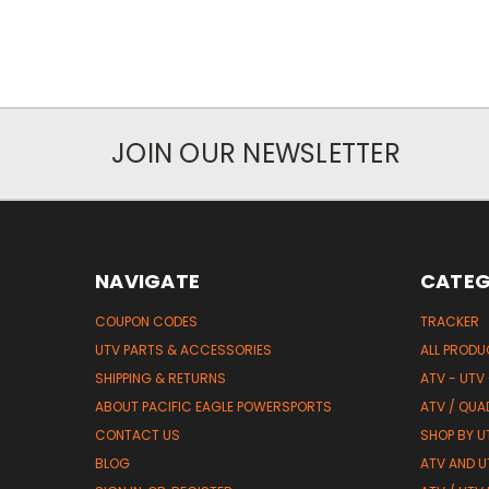
JOIN OUR NEWSLETTER
NAVIGATE
CATEG
COUPON CODES
TRACKER
UTV PARTS & ACCESSORIES
ALL PROD
SHIPPING & RETURNS
ATV - UTV
ABOUT PACIFIC EAGLE POWERSPORTS
ATV / QUA
CONTACT US
SHOP BY UT
BLOG
ATV AND U