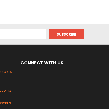
CONNECT WITH US
ESSORIES
SSORIES
SSORIES