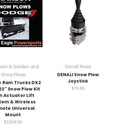
awn & Garden and
Denali Plows
Snow Plows
DENALI Snow Plow
Joystick
 Ram Trucks DK2
$79.99
 22" Snow Plow Kit
h Actuator Lift
tem & Wireless
ote Universal
Mount
$2,599.99