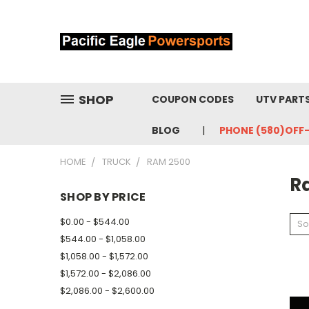
SHOP
COUPON CODES
UTV PART
BLOG
PHONE (580)OFF
HOME
TRUCK
RAM 2500
R
SHOP BY PRICE
$0.00 - $544.00
So
$544.00 - $1,058.00
$1,058.00 - $1,572.00
$1,572.00 - $2,086.00
$2,086.00 - $2,600.00