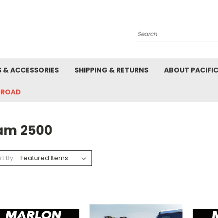
Search
S & ACCESSORIES
SHIPPING & RETURNS
ABOUT PACIFI
-ROAD
am 2500
rt By: