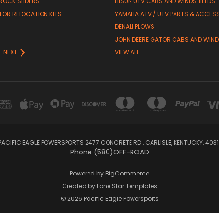
 ROCK SLIDERS
HISUN UTV CABS AND WINDSHIELDS
TOR RELOCATION KITS
YAMAHA ATV / UTV PARTS & ACCES
DENALI PLOWS
R
JOHN DEERE GATOR CABS AND WIND
NEXT
VIEW ALL
PACIFIC EAGLE POWERSPORTS 2477 CONCRETE RD , CARLISLE, KENTUCKY, 4031
Phone (580)OFF-ROAD
Powered by
BigCommerce
Created by
Lone Star Templates
© 2026 Pacific Eagle Powersports