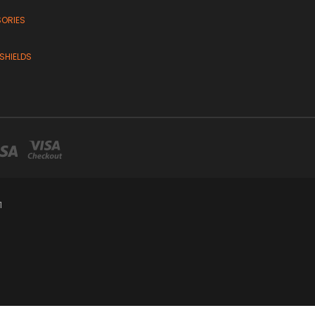
SORIES
SHIELDS
1