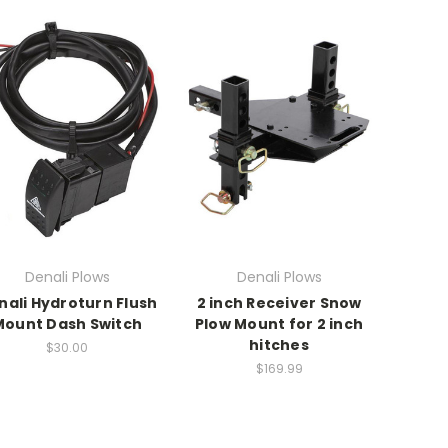
Denali Plows
Denali Plows
nali Hydroturn Flush
2 inch Receiver Snow
Mount Dash Switch
Plow Mount for 2 inch
hitches
$30.00
$169.99