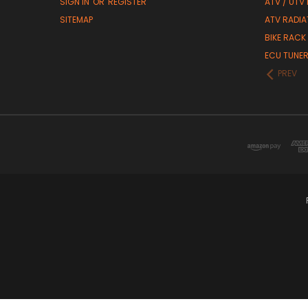
SIGN IN
OR
REGISTER
ATV / UTV
SITEMAP
ATV RADIA
BIKE RACK
ECU TUNE
PREV