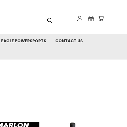
C EAGLE POWERSPORTS
CONTACT US