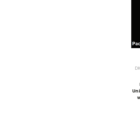
DK
Uni
w