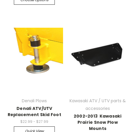
Denali Plows
Kawasaki ATV / UTV parts &
Denali ATV/UTV
accessories
Replacement Skid Foot
2002-2013 Kawasaki
$22.99 - $27.99
Prairie Snow Plow
Mounts
Quick View