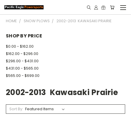
HOME
SNOW PLOWS
2002-2013 KAWASAKI PRAIRIE
SHOP BY PRICE
$0.00 - $162.00
$162.00 - $296.00
$296.00 - $431.00
$431.00 - $565.00
$565.00 - $699.00
2002-2013 Kawasaki Prairie
Sort By: