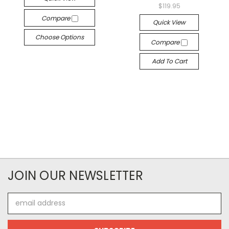
$119.95
Compare
Quick View
Choose Options
Compare
Add To Cart
JOIN OUR NEWSLETTER
Email
Address