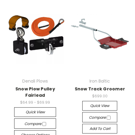
Denali Plows
Iron Baltic
Snow Plow Pulley
Snow Track Groomer
Fairlead
$699.00
$64.99 - $69.99
Quick View
Quick View
Compare
Compare
Add To Cart
Choose Options