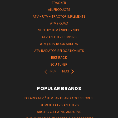
TRACKER
ALL PRODUCTS
ATV - UTV - TRACTOR IMPLEMENTS
ATV / QUAD
SHOP BY UTV / SIDE BY SIDE
ATV AND UTV BUMPERS
ATV / UTV ROCK SLIDERS
ATV RADIATOR RELOCATION KITS
BIKE RACK
ECU TUNER
PREV
NEXT
POPULAR BRANDS
POLARIS ATV / UTV PARTS AND ACCESSORIES
CF MOTO ATVS AND UTVS
ARCTIC CAT ATVS AND UTVS