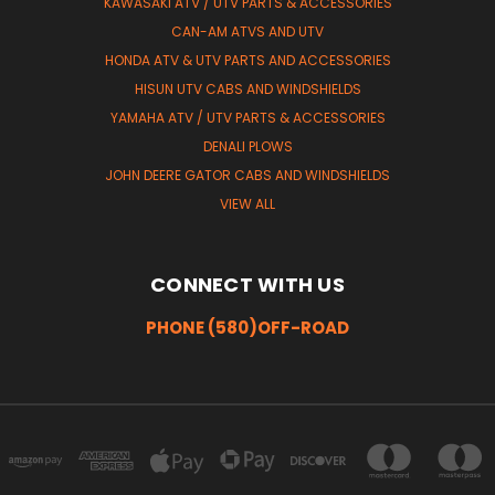
KAWASAKI ATV / UTV PARTS & ACCESSORIES
CAN-AM ATVS AND UTV
HONDA ATV & UTV PARTS AND ACCESSORIES
HISUN UTV CABS AND WINDSHIELDS
YAMAHA ATV / UTV PARTS & ACCESSORIES
DENALI PLOWS
JOHN DEERE GATOR CABS AND WINDSHIELDS
VIEW ALL
CONNECT WITH US
PHONE (580)OFF-ROAD