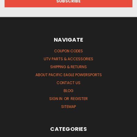
NAVIGATE
COUPON CODES
UTV PARTS & ACCESSORIES
SHIPPING & RETURNS
ABOUT PACIFIC EAGLE POWERSPORTS
CONTACT US
BLOG
SIGN IN
OR
REGISTER
SITEMAP
CATEGORIES