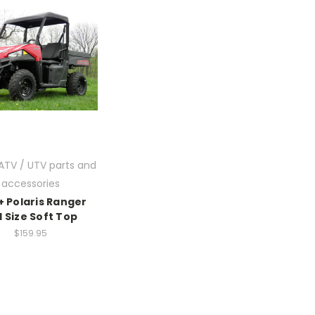
 ATV / UTV parts and
accessories
+ Polaris Ranger
 Size Soft Top
$159.95