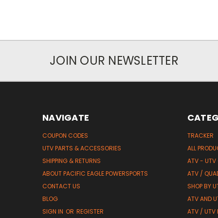
JOIN OUR NEWSLETTER
NAVIGATE
CATEG
COUPON CODES
TRACKER
UTV PARTS & ACCESSORIES
ALL PROD
SHIPPING & RETURNS
ATV - UTV
ABOUT PACIFIC EAGLE POWERSPORTS
ATV / QUA
CONTACT US
SHOP BY UT
BLOG
ATV AND U
SIGN IN
OR
REGISTER
ATV / UTV