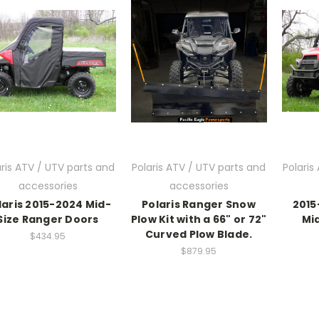
aris ATV / UTV parts and
Polaris ATV / UTV parts and
Polaris
accessories
accessories
laris 2015-2024 Mid-
Polaris Ranger Snow
2015
Size Ranger Doors
Plow Kit with a 66" or 72"
Mid
Curved Plow Blade.
$434.95
$879.95