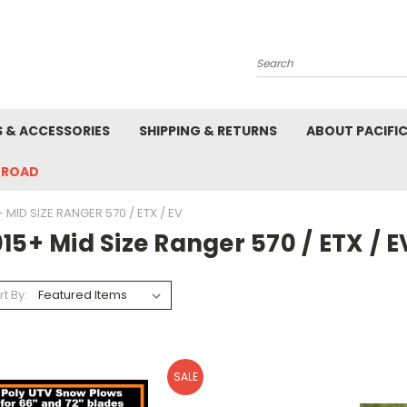
Search
S & ACCESSORIES
SHIPPING & RETURNS
ABOUT PACIFI
-ROAD
 MID SIZE RANGER 570 / ETX / EV
15+ Mid Size Ranger 570 / ETX / E
rt By:
SALE