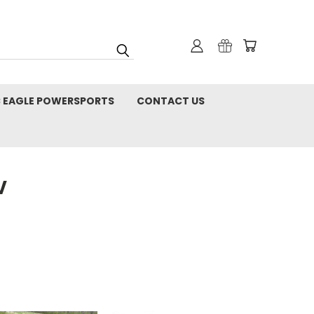
C EAGLE POWERSPORTS
CONTACT US
V