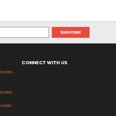
CONNECT WITH US
ESSORIES
SSORIES
SSORIES