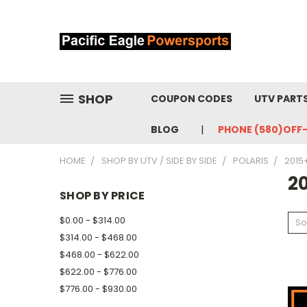
SHOP
COUPON CODES
UTV PART
BLOG
PHONE (580)OFF
HOME
SHOP BY UTV / SIDE BY SIDE
POLARIS
2015+
20
SHOP BY PRICE
$0.00 - $314.00
So
$314.00 - $468.00
$468.00 - $622.00
$622.00 - $776.00
$776.00 - $930.00