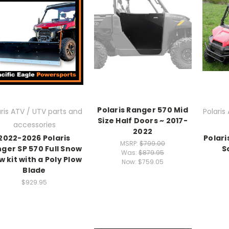
Polaris Ranger 570 Mid
aris ATV / UTV parts and
Polaris
Size Half Doors ~ 2017-
accessories
2022
2022-2026 Polaris
Polari
MSRP:
$799.00
ger SP 570 Full Snow
S
Was:
$879.95
w kit with a Poly Plow
Now:
$759.05
Blade
$929.95