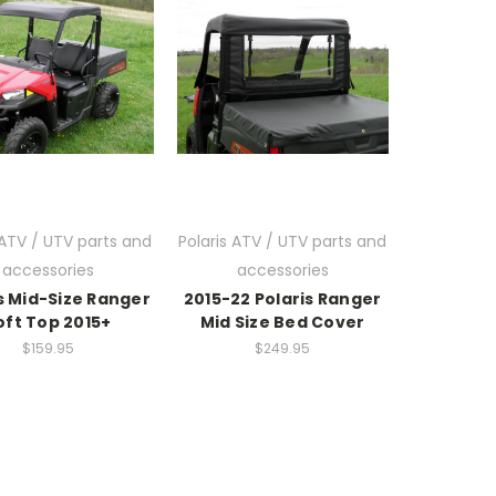
 ATV / UTV parts and
Polaris ATV / UTV parts and
accessories
accessories
s Mid-Size Ranger
2015-22 Polaris Ranger
oft Top 2015+
Mid Size Bed Cover
$159.95
$249.95