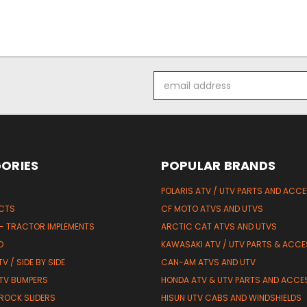
Email
Address
ORIES
POPULAR BRANDS
POLARIS ATV / UTV PARTS AND ACC
UCTS
CF MOTO ATVS AND UTVS
 - TRACTOR IMPLEMENTS
ARCTIC CAT ATVS AND UTVS
D
KAWASAKI ATV / UTV PARTS & ACCE
V / SIDE BY SIDE
CAN-AM ATVS AND UTV
TV BUMPERS
HONDA ATV & UTV PARTS AND ACCE
 ROCK SLIDERS
HISUN UTV CABS AND WINDSHIELDS