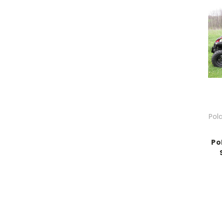
Pol
Po