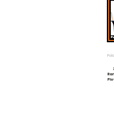
Pol
Ran
Plo