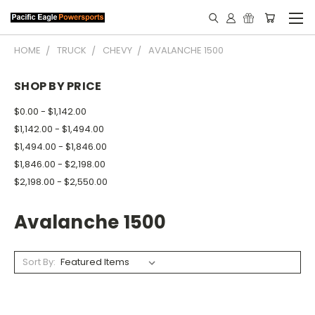
HOME
TRUCK
CHEVY
AVALANCHE 1500
SHOP BY PRICE
$0.00 - $1,142.00
$1,142.00 - $1,494.00
$1,494.00 - $1,846.00
$1,846.00 - $2,198.00
$2,198.00 - $2,550.00
Avalanche 1500
Sort By: