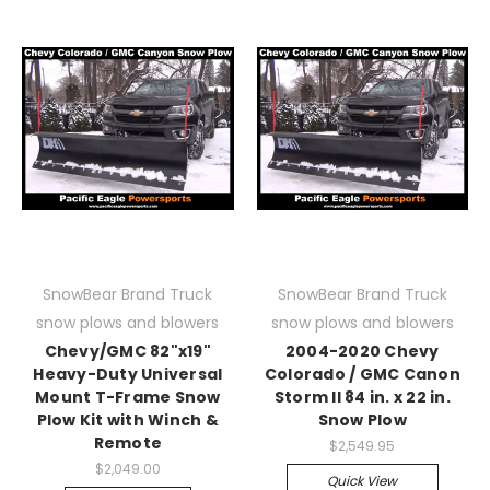
SnowBear Brand Truck
SnowBear Brand Truck
snow plows and blowers
snow plows and blowers
Chevy/GMC 82"x19"
2004-2020 Chevy
Heavy-Duty Universal
Colorado / GMC Canon
Mount T-Frame Snow
Storm II 84 in. x 22 in.
Plow Kit with Winch &
Snow Plow
Remote
$2,549.95
$2,049.00
Quick View