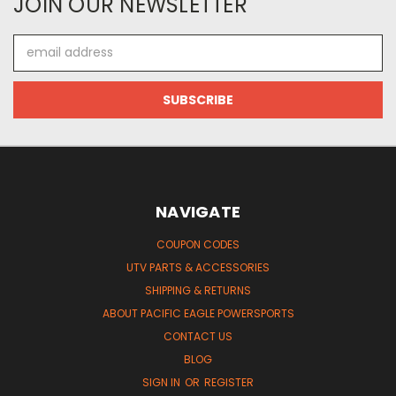
JOIN OUR NEWSLETTER
Email
Address
NAVIGATE
COUPON CODES
UTV PARTS & ACCESSORIES
SHIPPING & RETURNS
ABOUT PACIFIC EAGLE POWERSPORTS
CONTACT US
BLOG
SIGN IN
OR
REGISTER