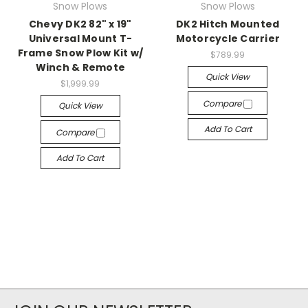
Snow Plows
Snow Plows
Chevy DK2 82" x 19"
DK2 Hitch Mounted
Universal Mount T-
Motorcycle Carrier
Frame Snow Plow Kit w/
$789.99
Winch & Remote
Quick View
$1,999.99
Compare
Quick View
Add To Cart
Compare
Add To Cart