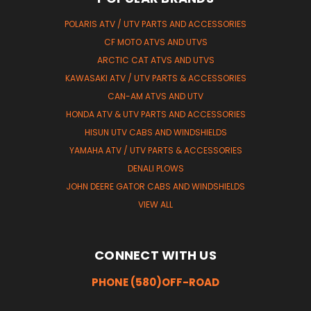
POLARIS ATV / UTV PARTS AND ACCESSORIES
CF MOTO ATVS AND UTVS
ARCTIC CAT ATVS AND UTVS
KAWASAKI ATV / UTV PARTS & ACCESSORIES
CAN-AM ATVS AND UTV
HONDA ATV & UTV PARTS AND ACCESSORIES
HISUN UTV CABS AND WINDSHIELDS
YAMAHA ATV / UTV PARTS & ACCESSORIES
DENALI PLOWS
JOHN DEERE GATOR CABS AND WINDSHIELDS
VIEW ALL
CONNECT WITH US
PHONE (580)OFF-ROAD