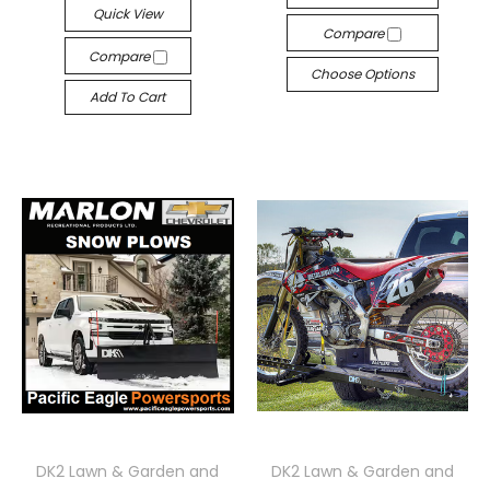
Quick View
Compare
Compare
Choose Options
Add To Cart
DK2 Lawn & Garden and
DK2 Lawn & Garden and