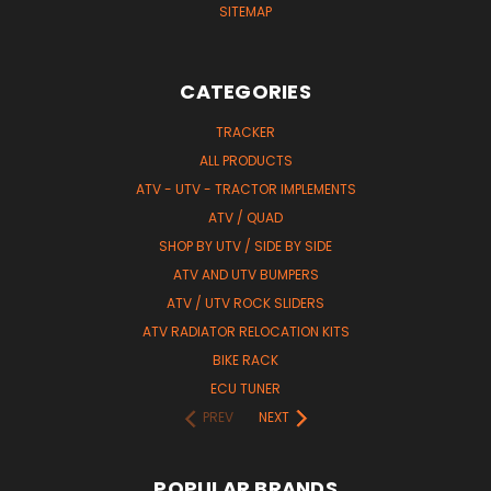
SITEMAP
CATEGORIES
TRACKER
ALL PRODUCTS
ATV - UTV - TRACTOR IMPLEMENTS
ATV / QUAD
SHOP BY UTV / SIDE BY SIDE
ATV AND UTV BUMPERS
ATV / UTV ROCK SLIDERS
ATV RADIATOR RELOCATION KITS
BIKE RACK
ECU TUNER
PREV
NEXT
POPULAR BRANDS