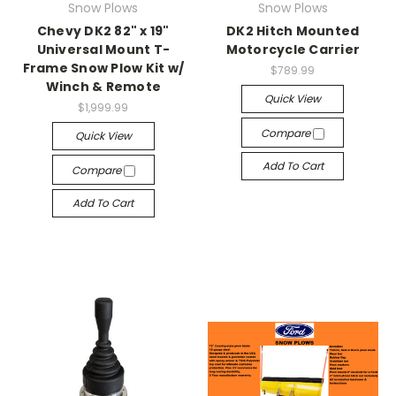
Snow Plows
Snow Plows
Chevy DK2 82" x 19"
DK2 Hitch Mounted
Universal Mount T-
Motorcycle Carrier
Frame Snow Plow Kit w/
$789.99
Winch & Remote
Quick View
$1,999.99
Compare
Quick View
Add To Cart
Compare
Add To Cart