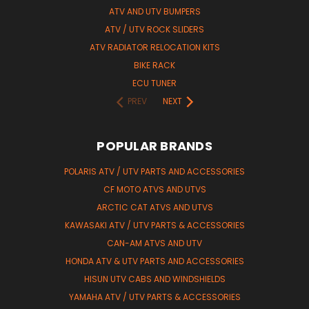
ATV AND UTV BUMPERS
ATV / UTV ROCK SLIDERS
ATV RADIATOR RELOCATION KITS
BIKE RACK
ECU TUNER
PREV
NEXT
POPULAR BRANDS
POLARIS ATV / UTV PARTS AND ACCESSORIES
CF MOTO ATVS AND UTVS
ARCTIC CAT ATVS AND UTVS
KAWASAKI ATV / UTV PARTS & ACCESSORIES
CAN-AM ATVS AND UTV
HONDA ATV & UTV PARTS AND ACCESSORIES
HISUN UTV CABS AND WINDSHIELDS
YAMAHA ATV / UTV PARTS & ACCESSORIES