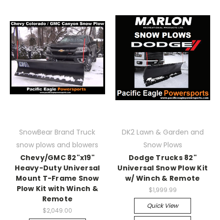
SnowBear Brand Truck
DK2 Lawn & Garden and
snow plows and blowers
Snow Plows
Chevy/GMC 82"x19"
Dodge Trucks 82"
Heavy-Duty Universal
Universal Snow Plow Kit
Mount T-Frame Snow
w/ Winch & Remote
Plow Kit with Winch &
$1,999.99
Remote
Quick View
$2,049.00