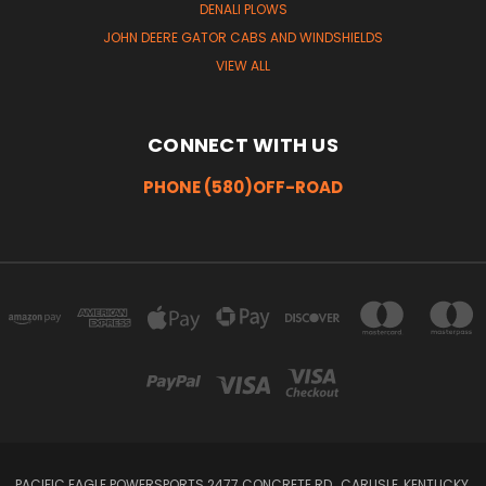
DENALI PLOWS
JOHN DEERE GATOR CABS AND WINDSHIELDS
VIEW ALL
CONNECT WITH US
PHONE (580)OFF-ROAD
PACIFIC EAGLE POWERSPORTS 2477 CONCRETE RD , CARLISLE, KENTUCKY,