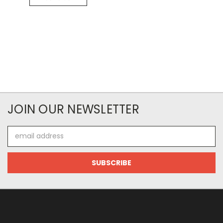
JOIN OUR NEWSLETTER
Email
Address