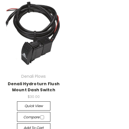
Denali Plows
Denali Hydroturn Flush
Mount Dash Switch
$30.00
Quick View
Compare
Add To Cart