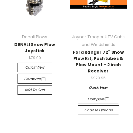
Denali Plows
Joyner Trooper UTV Cabs
DENALI Snow Plow
and Windshields
Joystick
Ford Ranger 72" Snow
$79.99
Plow Kit, Pushtubes &
Plow Mount - 2 inch
Quick View
Receiver
$929.95
Compare
Quick View
Add To Cart
Compare
Choose Options