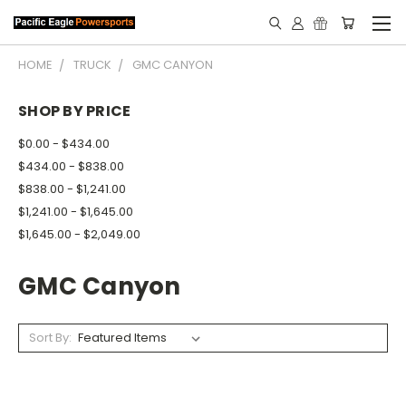
HOME
TRUCK
GMC CANYON
SHOP BY PRICE
$0.00 - $434.00
$434.00 - $838.00
$838.00 - $1,241.00
$1,241.00 - $1,645.00
$1,645.00 - $2,049.00
GMC Canyon
Sort By: