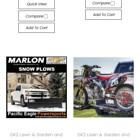
Compare
Quick View
Add To Cart
Compare
Add To Cart
DK2 Lawn & Garden and
DK2 Lawn & Garden and