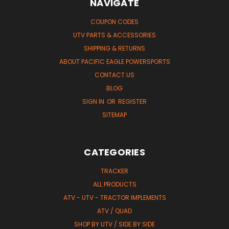
NAVIGATE
COUPON CODES
UTV PARTS & ACCESSORIES
SHIPPING & RETURNS
ABOUT PACIFIC EAGLE POWERSPORTS
CONTACT US
BLOG
SIGN IN
OR
REGISTER
SITEMAP
CATEGORIES
TRACKER
ALL PRODUCTS
ATV - UTV - TRACTOR IMPLEMENTS
ATV / QUAD
SHOP BY UTV / SIDE BY SIDE