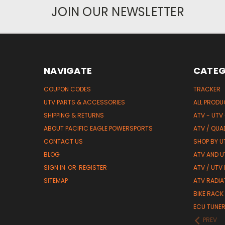
JOIN OUR NEWSLETTER
NAVIGATE
CATEG
COUPON CODES
TRACKER
UTV PARTS & ACCESSORIES
ALL PROD
SHIPPING & RETURNS
ATV - UTV
ABOUT PACIFIC EAGLE POWERSPORTS
ATV / QUA
CONTACT US
SHOP BY UT
BLOG
ATV AND U
SIGN IN
OR
REGISTER
ATV / UTV
SITEMAP
ATV RADIA
BIKE RACK
ECU TUNE
PREV