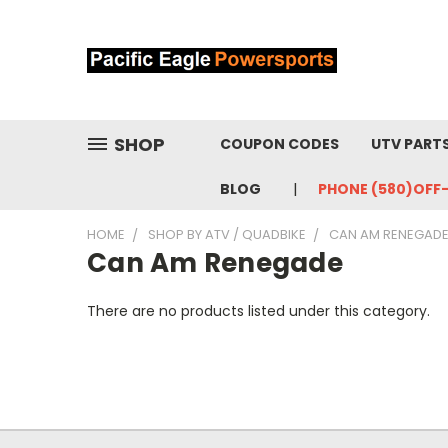
SHOP
COUPON CODES
UTV PART
BLOG
PHONE (580)OFF
HOME
SHOP BY ATV / QUADBIKE
CAN AM RENEGAD
Can Am Renegade
There are no products listed under this category.