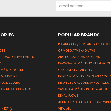
Email
Address
ORIES
POPULAR BRANDS
POLARIS ATV / UTV PARTS AND ACC
UCTS
CF MOTO ATVS AND UTVS
 - TRACTOR IMPLEMENTS
ARCTIC CAT ATVS AND UTVS
D
KAWASAKI ATV / UTV PARTS & ACCE
V / SIDE BY SIDE
CAN-AM ATVS AND UTV
TV BUMPERS
HONDA ATV & UTV PARTS AND ACCE
 ROCK SLIDERS
HISUN UTV CABS AND WINDSHIELDS
TOR RELOCATION KITS
YAMAHA ATV / UTV PARTS & ACCES
DENALI PLOWS
R
JOHN DEERE GATOR CABS AND WIND
NEXT
VIEW ALL