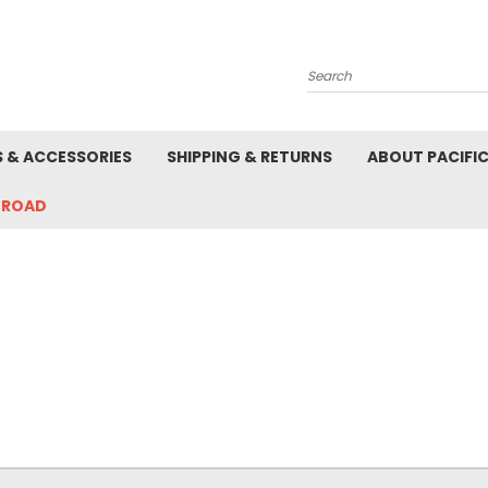
Search
S & ACCESSORIES
SHIPPING & RETURNS
ABOUT PACIFI
-ROAD
E