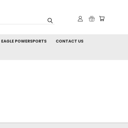
C EAGLE POWERSPORTS
CONTACT US