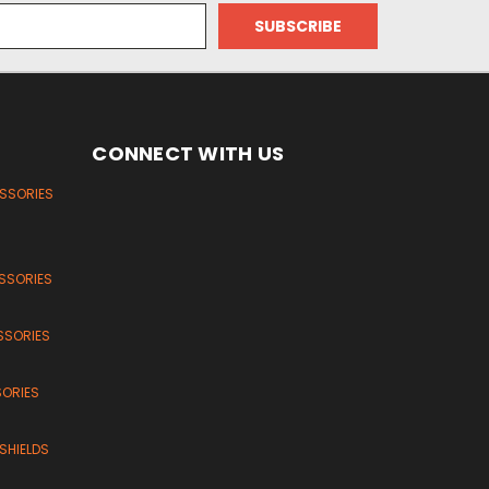
CONNECT WITH US
ESSORIES
SSORIES
SSORIES
SORIES
SHIELDS