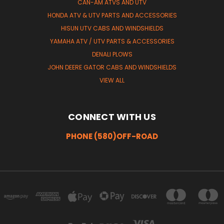
CAN-AM ATVS AND UTV
HONDA ATV & UTV PARTS AND ACCESSORIES
HISUN UTV CABS AND WINDSHIELDS
YAMAHA ATV / UTV PARTS & ACCESSORIES
DENALI PLOWS
JOHN DEERE GATOR CABS AND WINDSHIELDS
VIEW ALL
CONNECT WITH US
PHONE (580)OFF-ROAD