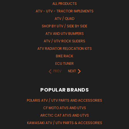
ALL PRODUCTS
ATV - UTV - TRACTOR IMPLEMENTS
ATV / QUAD
SHOP BY UTV / SIDE BY SIDE
ATV AND UTV BUMPERS
ATV / UTV ROCK SLIDERS
ATV RADIATOR RELOCATION KITS
BIKE RACK
ECU TUNER
PREV
NEXT
POPULAR BRANDS
POLARIS ATV / UTV PARTS AND ACCESSORIES
CF MOTO ATVS AND UTVS
ARCTIC CAT ATVS AND UTVS
KAWASAKI ATV / UTV PARTS & ACCESSORIES