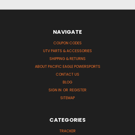
NAVIGATE
COUPON CODES
UTV PARTS & ACCESSORIES
SHIPPING & RETURNS
ABOUT PACIFIC EAGLE POWERSPORTS
CONTACT US
BLOG
SIGN IN
OR
REGISTER
SITEMAP
CATEGORIES
TRACKER