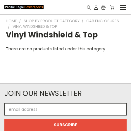
HOME
SHOP BY PRODUCT CATEGORY
CAB ENCLOSURES
VINYL WINDSHIELD & TOP
Vinyl Windshield & Top
There are no products listed under this category.
JOIN OUR NEWSLETTER
Email
Address