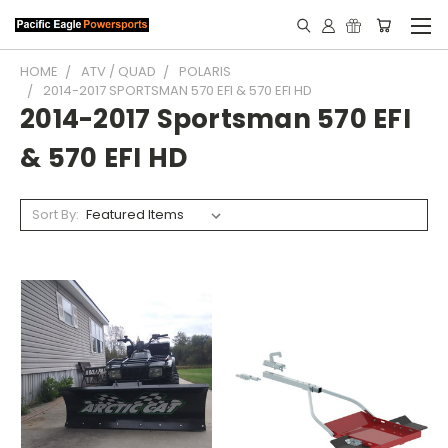
HOME
ATV / QUAD
POLARIS
2014-2017 SPORTSMAN 570 EFI & 570 EFI HD
2014-2017 Sportsman 570 EFI
& 570 EFI HD
Sort By: