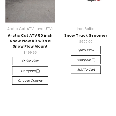
Arctic Cat ATVs and UTVs
Iron Baltic
Arctic Cat ATV 50 inch
Snow Track Groomer
Snow Plow Kit with a
$699.00
Snow Plow Mount
Quick View
$499.95
Compare
Quick View
Add To Cart
Compare
Choose Options