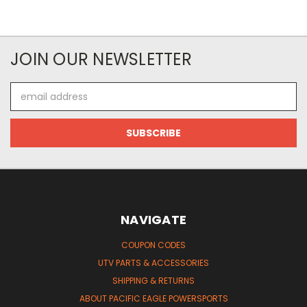
JOIN OUR NEWSLETTER
Email
Address
NAVIGATE
COUPON CODES
UTV PARTS & ACCESSORIES
SHIPPING & RETURNS
ABOUT PACIFIC EAGLE POWERSPORTS