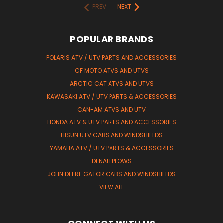
PREV
NEXT
POPULAR BRANDS
POLARIS ATV / UTV PARTS AND ACCESSORIES
CF MOTO ATVS AND UTVS
ARCTIC CAT ATVS AND UTVS
KAWASAKI ATV / UTV PARTS & ACCESSORIES
CAN-AM ATVS AND UTV
HONDA ATV & UTV PARTS AND ACCESSORIES
HISUN UTV CABS AND WINDSHIELDS
YAMAHA ATV / UTV PARTS & ACCESSORIES
DENALI PLOWS
JOHN DEERE GATOR CABS AND WINDSHIELDS
VIEW ALL