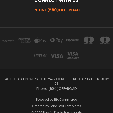
CONNECT WITH US
PHONE (580)OFF-ROAD
PACIFIC EAGLE POWERSPORTS 2477 CONCRETE RD , CARLISLE, KENTUCKY,
40311
Phone (580)OFF-ROAD
Powered by
BigCommerce
Created by
Lone Star Templates
© 2026 Pacific Eagle Powersports