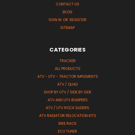
CONTACT US
BLOG
SIGN IN
OR
REGISTER
SITEMAP
CATEGORIES
TRACKER
ALL PRODUCTS
ATV - UTV - TRACTOR IMPLEMENTS
ATV / QUAD
SHOP BY UTV / SIDE BY SIDE
ATV AND UTV BUMPERS
ATV / UTV ROCK SLIDERS
ATV RADIATOR RELOCATION KITS
BIKE RACK
ECU TUNER