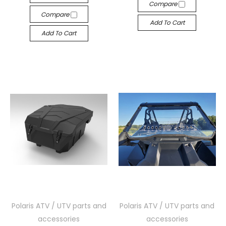
Compare
Compare
Add To Cart
Add To Cart
Polaris ATV / UTV parts and
Polaris ATV / UTV parts and
accessories
accessories