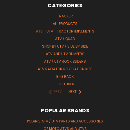
CATEGORIES
TRACKER
ALL PRODUCTS
ATV - UTV - TRACTOR IMPLEMENTS
ATV / QUAD
SHOP BY UTV / SIDE BY SIDE
ATV AND UTV BUMPERS
ATV / UTV ROCK SLIDERS
ATV RADIATOR RELOCATION KITS
BIKE RACK
ECU TUNER
PREV
NEXT
POPULAR BRANDS
POLARIS ATV / UTV PARTS AND ACCESSORIES
CF MOTO ATVS AND UTVS