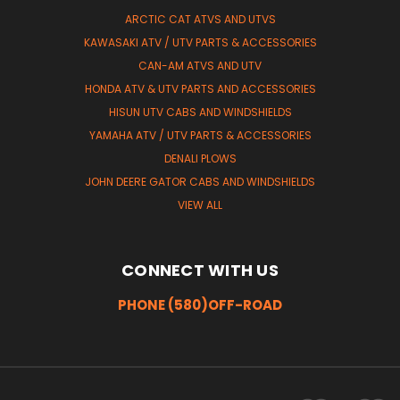
ARCTIC CAT ATVS AND UTVS
KAWASAKI ATV / UTV PARTS & ACCESSORIES
CAN-AM ATVS AND UTV
HONDA ATV & UTV PARTS AND ACCESSORIES
HISUN UTV CABS AND WINDSHIELDS
YAMAHA ATV / UTV PARTS & ACCESSORIES
DENALI PLOWS
JOHN DEERE GATOR CABS AND WINDSHIELDS
VIEW ALL
CONNECT WITH US
PHONE (580)OFF-ROAD