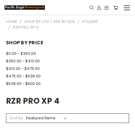
HOME
SHOP BY UTV / SIDE BY SIDE
POLARIS
RZR PRO XP 4
SHOP BY PRICE
$0.00 - $350.00
$350.00 - $413.00
$413.00 - $475.00
$475.00 - $538.00
$538.00 - $600.00
RZR PRO XP 4
Sort By: