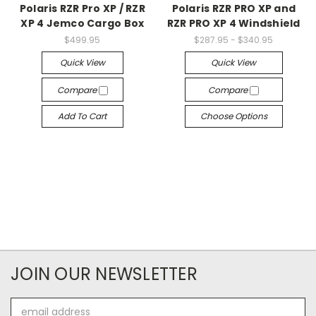
Polaris RZR Pro XP / RZR
Polaris RZR PRO XP and
XP 4 Jemco Cargo Box
RZR PRO XP 4 Windshield
$499.95
$287.95 - $340.95
Quick View
Quick View
Compare
Compare
Add To Cart
Choose Options
JOIN OUR NEWSLETTER
Email