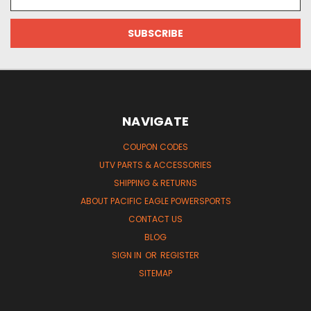
Address
NAVIGATE
COUPON CODES
UTV PARTS & ACCESSORIES
SHIPPING & RETURNS
ABOUT PACIFIC EAGLE POWERSPORTS
CONTACT US
BLOG
SIGN IN
OR
REGISTER
SITEMAP