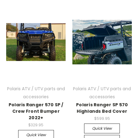
Polaris ATV / UTV parts and
Polaris ATV / UTV parts and
accessories
accessories
Polaris Ranger 570 SP /
Polaris Ranger SP 570
Crew Front Bumper
Highlands Bed Cover
2022+
$599.95
$329.95
Quick View
Quick View