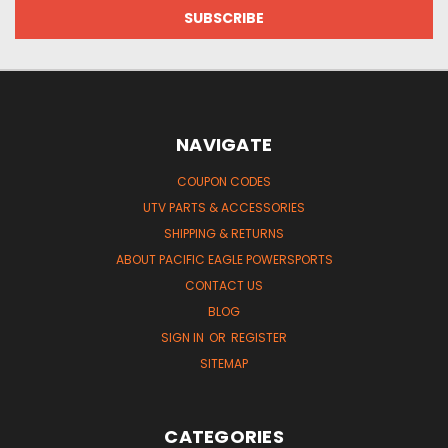
NAVIGATE
COUPON CODES
UTV PARTS & ACCESSORIES
SHIPPING & RETURNS
ABOUT PACIFIC EAGLE POWERSPORTS
CONTACT US
BLOG
SIGN IN
OR
REGISTER
SITEMAP
CATEGORIES