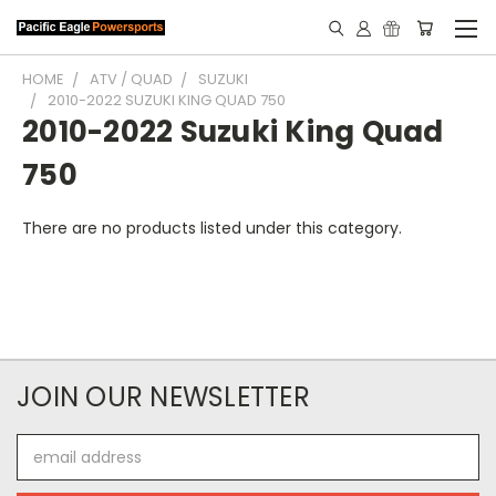
HOME
ATV / QUAD
SUZUKI
2010-2022 SUZUKI KING QUAD 750
2010-2022 Suzuki King Quad
750
There are no products listed under this category.
JOIN OUR NEWSLETTER
Email
Address