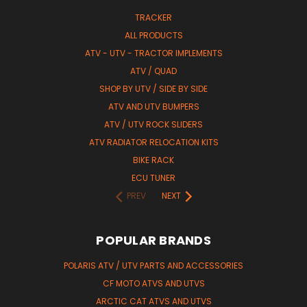
TRACKER
ALL PRODUCTS
ATV - UTV - TRACTOR IMPLEMENTS
ATV / QUAD
SHOP BY UTV / SIDE BY SIDE
ATV AND UTV BUMPERS
ATV / UTV ROCK SLIDERS
ATV RADIATOR RELOCATION KITS
BIKE RACK
ECU TUNER
PREV
NEXT
POPULAR BRANDS
POLARIS ATV / UTV PARTS AND ACCESSORIES
CF MOTO ATVS AND UTVS
ARCTIC CAT ATVS AND UTVS