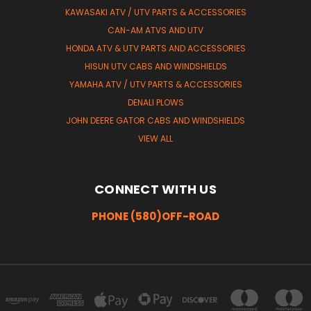
KAWASAKI ATV / UTV PARTS & ACCESSORIES
CAN-AM ATVS AND UTV
HONDA ATV & UTV PARTS AND ACCESSORIES
HISUN UTV CABS AND WINDSHIELDS
YAMAHA ATV / UTV PARTS & ACCESSORIES
DENALI PLOWS
JOHN DEERE GATOR CABS AND WINDSHIELDS
VIEW ALL
CONNECT WITH US
PHONE (580)OFF-ROAD