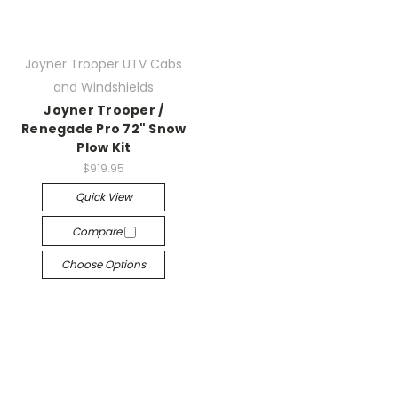
Joyner Trooper UTV Cabs
and Windshields
Joyner Trooper /
Renegade Pro 72" Snow
Plow Kit
$919.95
Quick View
Compare
Choose Options