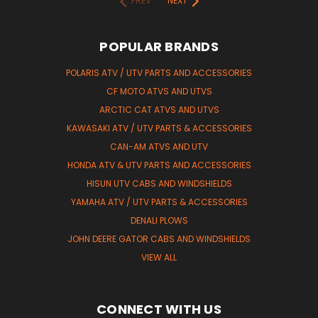
PREV
NEXT
POPULAR BRANDS
POLARIS ATV / UTV PARTS AND ACCESSORIES
CF MOTO ATVS AND UTVS
ARCTIC CAT ATVS AND UTVS
KAWASAKI ATV / UTV PARTS & ACCESSORIES
CAN-AM ATVS AND UTV
HONDA ATV & UTV PARTS AND ACCESSORIES
HISUN UTV CABS AND WINDSHIELDS
YAMAHA ATV / UTV PARTS & ACCESSORIES
DENALI PLOWS
JOHN DEERE GATOR CABS AND WINDSHIELDS
VIEW ALL
CONNECT WITH US