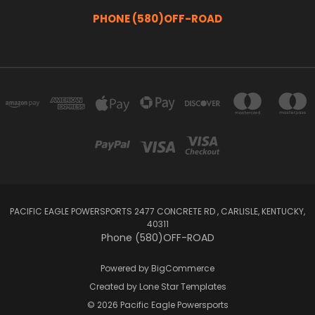
PHONE (580)OFF-ROAD
PACIFIC EAGLE POWERSPORTS 2477 CONCRETE RD , CARLISLE, KENTUCKY,
40311
Phone (580)OFF-ROAD
Powered by
BigCommerce
Created by
Lone Star Templates
© 2026 Pacific Eagle Powersports