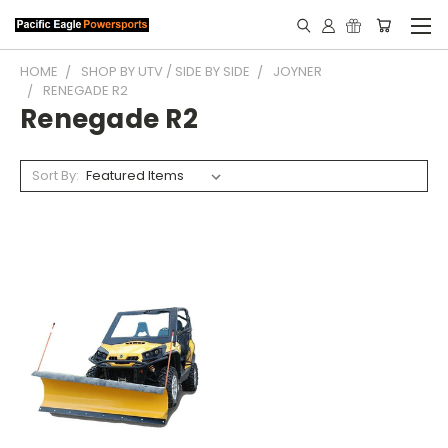
HOME
SHOP BY UTV / SIDE BY SIDE
JOYNER
RENEGADE R2
Renegade R2
Sort By: