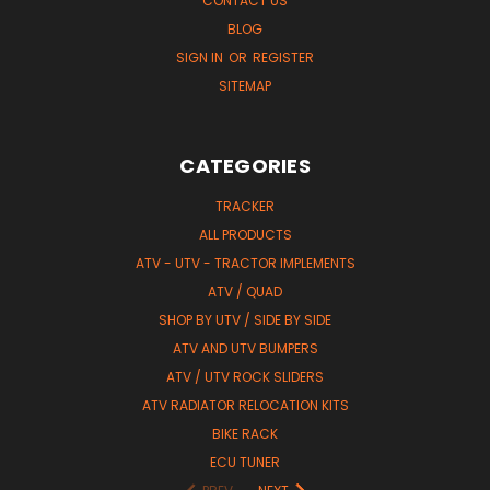
CONTACT US
BLOG
SIGN IN
OR
REGISTER
SITEMAP
CATEGORIES
TRACKER
ALL PRODUCTS
ATV - UTV - TRACTOR IMPLEMENTS
ATV / QUAD
SHOP BY UTV / SIDE BY SIDE
ATV AND UTV BUMPERS
ATV / UTV ROCK SLIDERS
ATV RADIATOR RELOCATION KITS
BIKE RACK
ECU TUNER