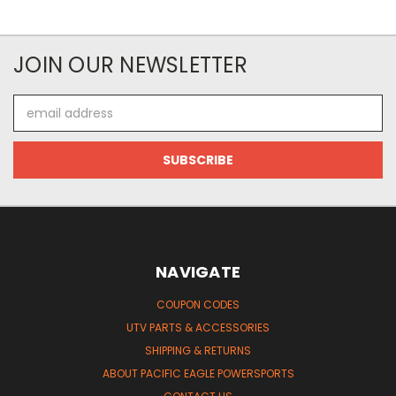
JOIN OUR NEWSLETTER
Email
Address
NAVIGATE
COUPON CODES
UTV PARTS & ACCESSORIES
SHIPPING & RETURNS
ABOUT PACIFIC EAGLE POWERSPORTS