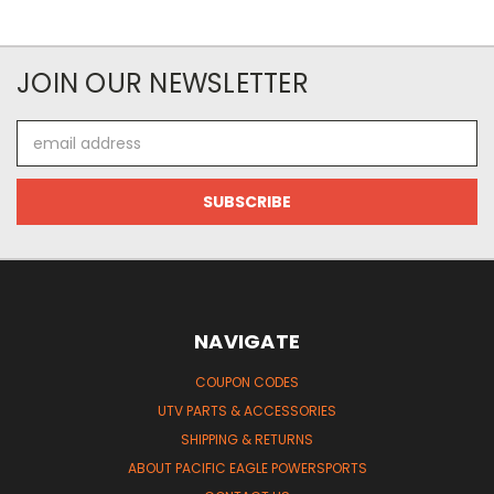
JOIN OUR NEWSLETTER
Email
Address
NAVIGATE
COUPON CODES
UTV PARTS & ACCESSORIES
SHIPPING & RETURNS
ABOUT PACIFIC EAGLE POWERSPORTS