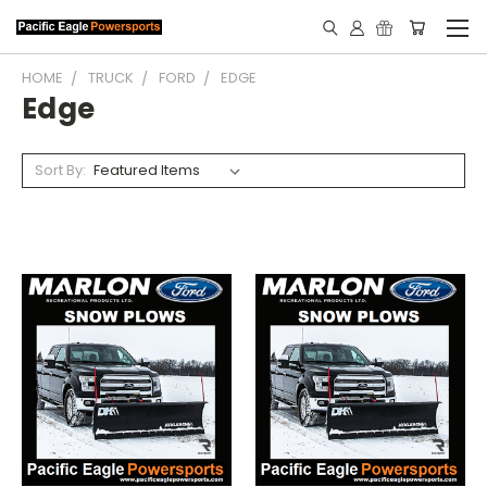
HOME
TRUCK
FORD
EDGE
Edge
Sort By: