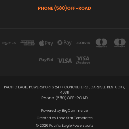
PHONE (580)OFF-ROAD
PACIFIC EAGLE POWERSPORTS 2477 CONCRETE RD , CARLISLE, KENTUCKY,
40311
Phone (580)OFF-ROAD
Powered by
BigCommerce
Created by
Lone Star Templates
© 2026 Pacific Eagle Powersports