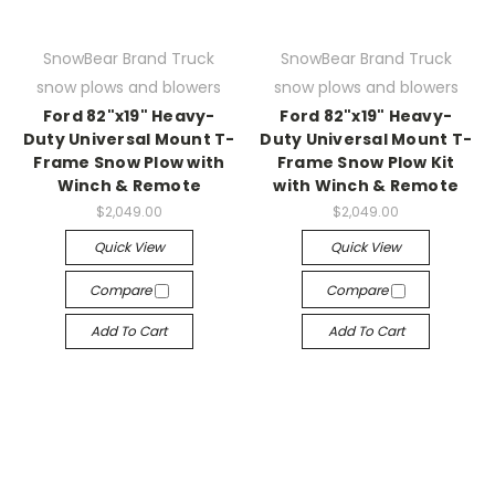
SnowBear Brand Truck
SnowBear Brand Truck
snow plows and blowers
snow plows and blowers
Ford 82"x19" Heavy-
Ford 82"x19" Heavy-
Duty Universal Mount T-
Duty Universal Mount T-
Frame Snow Plow with
Frame Snow Plow Kit
Winch & Remote
with Winch & Remote
$2,049.00
$2,049.00
Quick View
Quick View
Compare
Compare
Add To Cart
Add To Cart