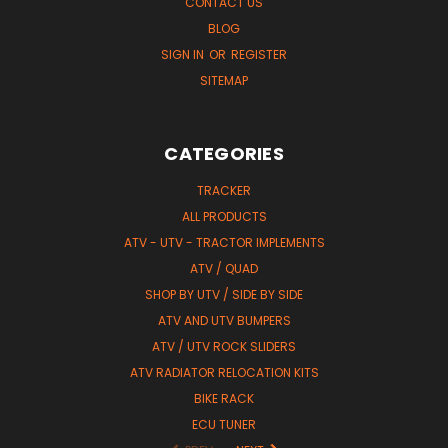
CONTACT US
BLOG
SIGN IN
OR
REGISTER
SITEMAP
CATEGORIES
TRACKER
ALL PRODUCTS
ATV - UTV - TRACTOR IMPLEMENTS
ATV / QUAD
SHOP BY UTV / SIDE BY SIDE
ATV AND UTV BUMPERS
ATV / UTV ROCK SLIDERS
ATV RADIATOR RELOCATION KITS
BIKE RACK
ECU TUNER