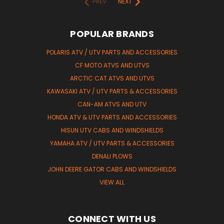
PREV
NEXT
POPULAR BRANDS
POLARIS ATV / UTV PARTS AND ACCESSORIES
CF MOTO ATVS AND UTVS
ARCTIC CAT ATVS AND UTVS
KAWASAKI ATV / UTV PARTS & ACCESSORIES
CAN-AM ATVS AND UTV
HONDA ATV & UTV PARTS AND ACCESSORIES
HISUN UTV CABS AND WINDSHIELDS
YAMAHA ATV / UTV PARTS & ACCESSORIES
DENALI PLOWS
JOHN DEERE GATOR CABS AND WINDSHIELDS
VIEW ALL
CONNECT WITH US