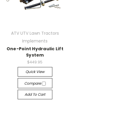
ATV UTV Lawn Tractors
Implements
One-Point Hydraulic Lift
System
$449.95
Quick View
Compare
Add To Cart