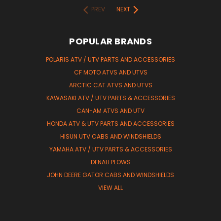
PREV
NEXT
POPULAR BRANDS
POLARIS ATV / UTV PARTS AND ACCESSORIES
CF MOTO ATVS AND UTVS
ARCTIC CAT ATVS AND UTVS
KAWASAKI ATV / UTV PARTS & ACCESSORIES
CAN-AM ATVS AND UTV
HONDA ATV & UTV PARTS AND ACCESSORIES
HISUN UTV CABS AND WINDSHIELDS
YAMAHA ATV / UTV PARTS & ACCESSORIES
DENALI PLOWS
JOHN DEERE GATOR CABS AND WINDSHIELDS
VIEW ALL