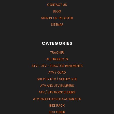
CONTACT US
BLOG
SIGN IN
OR
REGISTER
SITEMAP
CATEGORIES
TRACKER
ALL PRODUCTS
ATV - UTV - TRACTOR IMPLEMENTS
ATV / QUAD
SHOP BY UTV / SIDE BY SIDE
ATV AND UTV BUMPERS
ATV / UTV ROCK SLIDERS
ATV RADIATOR RELOCATION KITS
BIKE RACK
ECU TUNER