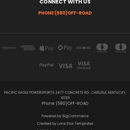
CONNECT WITH US
PHONE (580)OFF-ROAD
PACIFIC EAGLE POWERSPORTS 2477 CONCRETE RD , CARLISLE, KENTUCKY,
40311
Phone (580)OFF-ROAD
Powered by
BigCommerce
Created by
Lone Star Templates