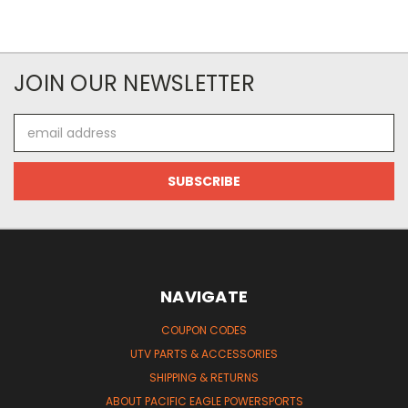
JOIN OUR NEWSLETTER
Email
Address
NAVIGATE
COUPON CODES
UTV PARTS & ACCESSORIES
SHIPPING & RETURNS
ABOUT PACIFIC EAGLE POWERSPORTS