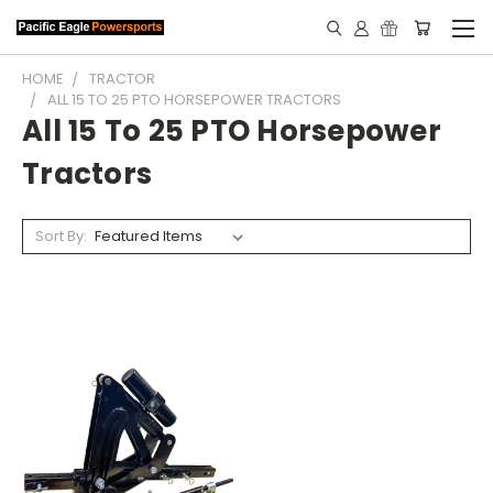
HOME
TRACTOR
ALL 15 TO 25 PTO HORSEPOWER TRACTORS
All 15 To 25 PTO Horsepower
Tractors
Sort By: