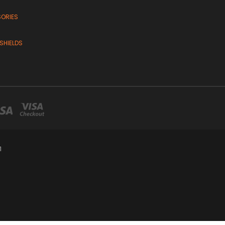
SORIES
SHIELDS
1