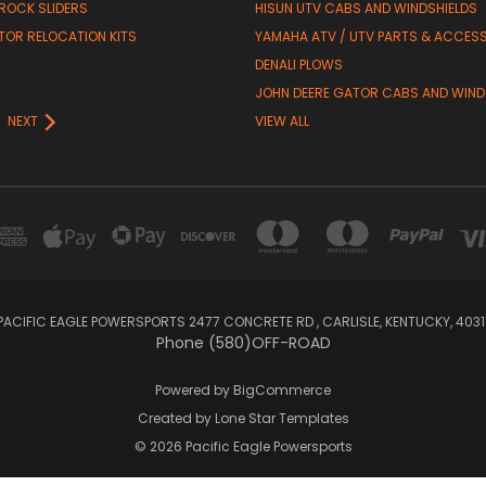
 ROCK SLIDERS
HISUN UTV CABS AND WINDSHIELDS
TOR RELOCATION KITS
YAMAHA ATV / UTV PARTS & ACCES
DENALI PLOWS
R
JOHN DEERE GATOR CABS AND WIND
NEXT
VIEW ALL
PACIFIC EAGLE POWERSPORTS 2477 CONCRETE RD , CARLISLE, KENTUCKY, 4031
Phone (580)OFF-ROAD
Powered by
BigCommerce
Created by
Lone Star Templates
© 2026 Pacific Eagle Powersports