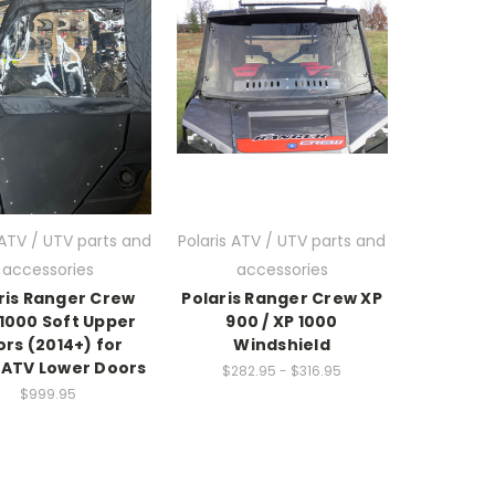
 ATV / UTV parts and
Polaris ATV / UTV parts and
accessories
accessories
ris Ranger Crew
Polaris Ranger Crew XP
1000 Soft Upper
900 / XP 1000
rs (2014+) for
Windshield
ATV Lower Doors
$282.95 - $316.95
$999.95