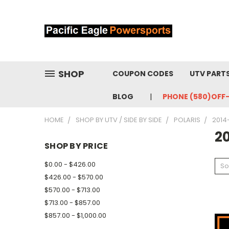
SHOP
COUPON CODES
UTV PART
BLOG
PHONE (580)OFF
HOME
SHOP BY UTV / SIDE BY SIDE
POLARIS
2014
2
SHOP BY PRICE
$0.00 - $426.00
So
$426.00 - $570.00
$570.00 - $713.00
$713.00 - $857.00
$857.00 - $1,000.00