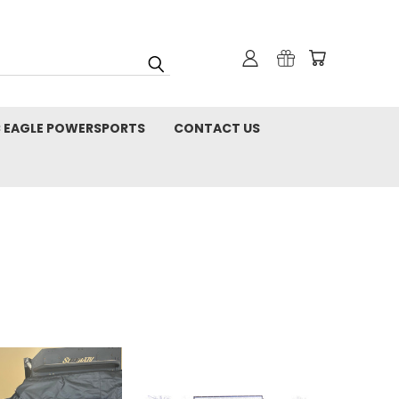
C EAGLE POWERSPORTS
CONTACT US