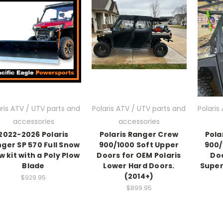
aris ATV / UTV parts and
Polaris ATV / UTV parts and
Polaris
accessories
accessories
2022-2026 Polaris
Polaris Ranger Crew
Pola
ger SP 570 Full Snow
900/1000 Soft Upper
900/
w kit with a Poly Plow
Doors for OEM Polaris
Doo
Blade
Lower Hard Doors.
Super
(2014+)
$929.95
$899.95