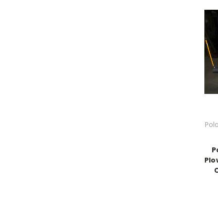
Pol
P
Plo