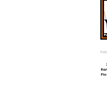
Pol
Ran
Plo