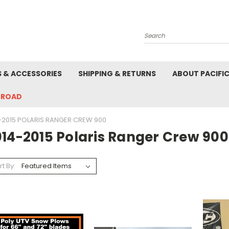
Search
S & ACCESSORIES
SHIPPING & RETURNS
ABOUT PACIFI
-ROAD
-2015 POLARIS RANGER CREW 900
014-2015 Polaris Ranger Crew 900
rt By: