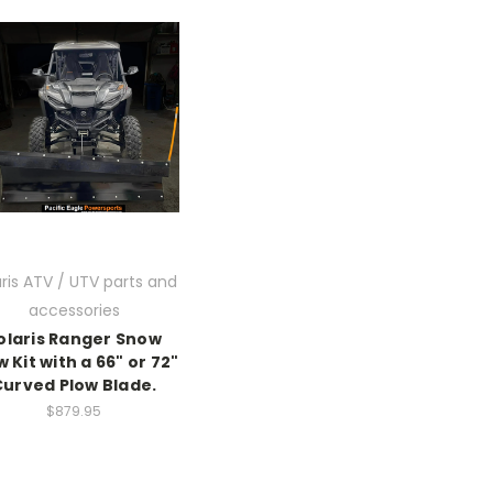
aris ATV / UTV parts and
accessories
olaris Ranger Snow
w Kit with a 66" or 72"
Curved Plow Blade.
$879.95