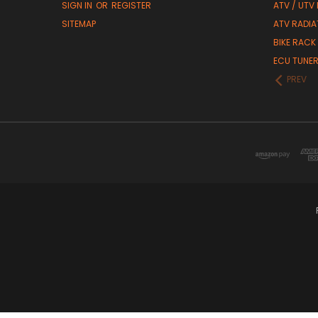
SIGN IN
OR
REGISTER
ATV / UTV
SITEMAP
ATV RADIA
BIKE RACK
ECU TUNE
PREV