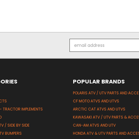
Email
Address
ORIES
POPULAR BRANDS
POLARIS ATV / UTV PARTS AND ACC
UCTS
CF MOTO ATVS AND UTVS
 - TRACTOR IMPLEMENTS
ARCTIC CAT ATVS AND UTVS
D
KAWASAKI ATV / UTV PARTS & ACCE
V / SIDE BY SIDE
CAN-AM ATVS AND UTV
TV BUMPERS
HONDA ATV & UTV PARTS AND ACCE