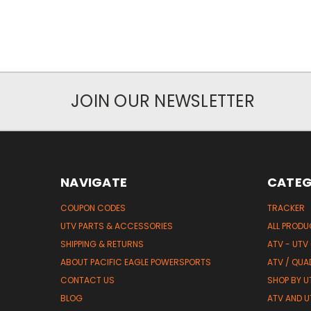
JOIN OUR NEWSLETTER
NAVIGATE
CATEG
COUPON CODES
TRACKER
UTV PARTS & ACCESSORIES
ALL PROD
SHIPPING & RETURNS
ATV - UTV
ABOUT PACIFIC EAGLE POWERSPORTS
ATV / QUA
CONTACT US
SHOP BY UT
BLOG
ATV AND U