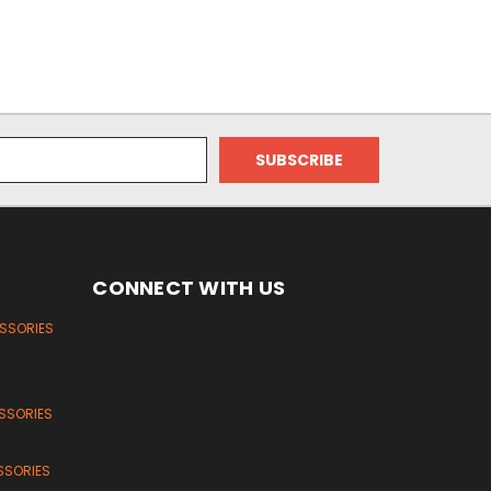
CONNECT WITH US
ESSORIES
SSORIES
SSORIES