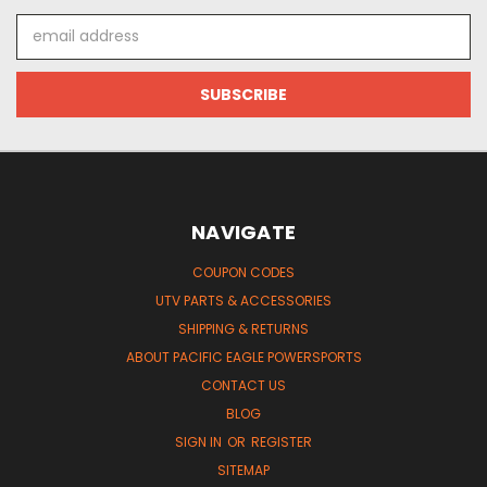
Email
Address
NAVIGATE
COUPON CODES
UTV PARTS & ACCESSORIES
SHIPPING & RETURNS
ABOUT PACIFIC EAGLE POWERSPORTS
CONTACT US
BLOG
SIGN IN
OR
REGISTER
SITEMAP