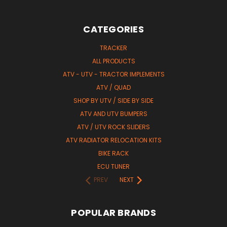
CATEGORIES
TRACKER
ALL PRODUCTS
ATV - UTV - TRACTOR IMPLEMENTS
ATV / QUAD
SHOP BY UTV / SIDE BY SIDE
ATV AND UTV BUMPERS
ATV / UTV ROCK SLIDERS
ATV RADIATOR RELOCATION KITS
BIKE RACK
ECU TUNER
PREV
NEXT
POPULAR BRANDS