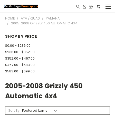
HOME
ATV / QUAD
YAMAHA
2005-2008 GRIZZLY 450 AUTOMATIC 4X4
SHOP BY PRICE
$0.00 - $236.00
$236.00 - $352.00
$352.00 - $467.00
$467.00 - $583.00
$583.00 - $699.00
2005-2008 Grizzly 450
Automatic 4x4
Sort By: