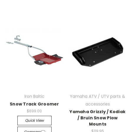
Iron Baltic
Yamaha ATV / UTV parts &
Snow Track Groomer
accessories
$699.00
Yamaha Grizzly / Kodiak
/ Bruin Snow Plow
Quick View
Mounts
$119.95
Compare