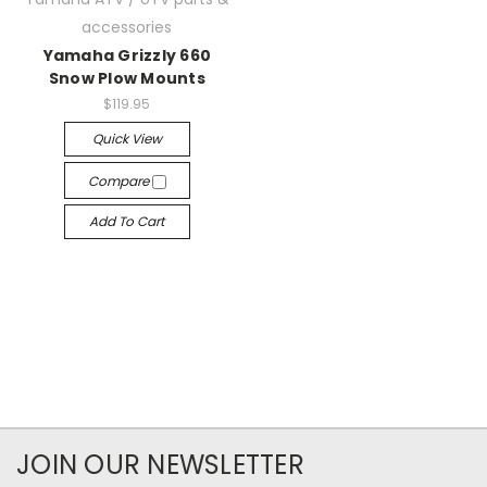
accessories
Yamaha Grizzly 660
Snow Plow Mounts
$119.95
Quick View
Compare
Add To Cart
JOIN OUR NEWSLETTER