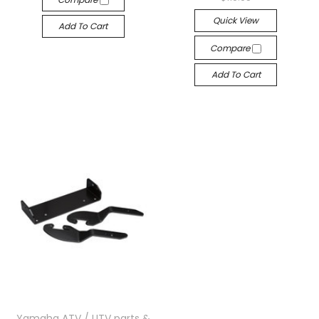
Quick View
Add To Cart
Compare
Add To Cart
Yamaha ATV / UTV parts &