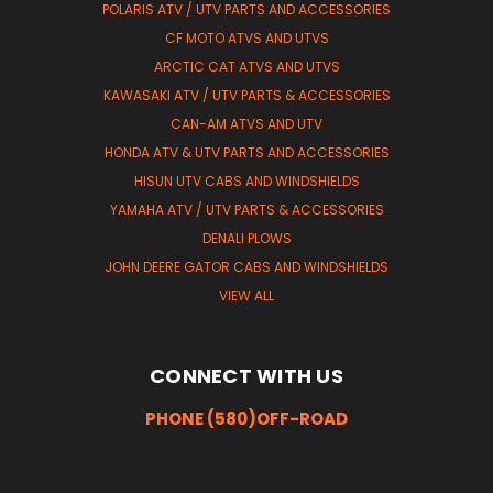
POLARIS ATV / UTV PARTS AND ACCESSORIES
CF MOTO ATVS AND UTVS
ARCTIC CAT ATVS AND UTVS
KAWASAKI ATV / UTV PARTS & ACCESSORIES
CAN-AM ATVS AND UTV
HONDA ATV & UTV PARTS AND ACCESSORIES
HISUN UTV CABS AND WINDSHIELDS
YAMAHA ATV / UTV PARTS & ACCESSORIES
DENALI PLOWS
JOHN DEERE GATOR CABS AND WINDSHIELDS
VIEW ALL
CONNECT WITH US
PHONE (580)OFF-ROAD