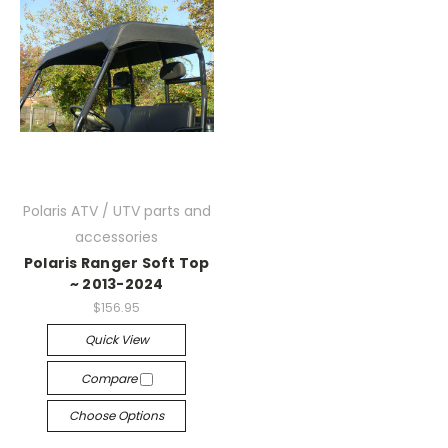
Polaris ATV / UTV parts and
accessories
Polaris Ranger Soft Top
~ 2013-2024
$156.95
Quick View
Compare
Choose Options