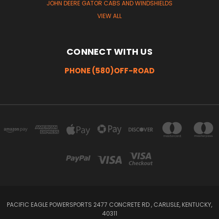
JOHN DEERE GATOR CABS AND WINDSHIELDS
VIEW ALL
CONNECT WITH US
PHONE (580)OFF-ROAD
PACIFIC EAGLE POWERSPORTS 2477 CONCRETE RD , CARLISLE, KENTUCKY,
40311