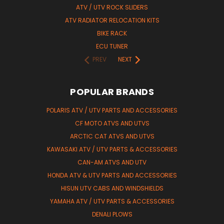
ATV / UTV ROCK SLIDERS
ATV RADIATOR RELOCATION KITS
BIKE RACK
ECU TUNER
PREV
NEXT
POPULAR BRANDS
POLARIS ATV / UTV PARTS AND ACCESSORIES
CF MOTO ATVS AND UTVS
ARCTIC CAT ATVS AND UTVS
KAWASAKI ATV / UTV PARTS & ACCESSORIES
CAN-AM ATVS AND UTV
HONDA ATV & UTV PARTS AND ACCESSORIES
HISUN UTV CABS AND WINDSHIELDS
YAMAHA ATV / UTV PARTS & ACCESSORIES
DENALI PLOWS