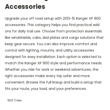
Accessories
Upgrade your off road setup with 2013-15 Ranger XP 900
accessories. This category helps you find practical add
ons for daily trail use. Choose from protection essentials
like windshields, cabs, skid plates and cargo solutions that
keep gear secure. You can also improve comfort and
control with lighting, mounts, and utility accessories
designed for easy installation. Each option is selected to
match the Ranger XP 900 style and performance needs.
Whether you ride for work or weekend adventures, the
right accessories make every trip safer and more
convenient. Browse the full lineup and build a setup that
fits your route, your load, and your preferences.
900 Crew