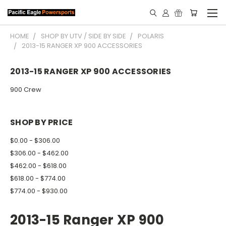
HOME
SHOP BY UTV / SIDE BY SIDE
POLARIS
2013-15 RANGER XP 900 ACCESSORIES
2013-15 RANGER XP 900 ACCESSORIES
900 Crew
SHOP BY PRICE
$0.00 - $306.00
$306.00 - $462.00
$462.00 - $618.00
$618.00 - $774.00
$774.00 - $930.00
2013-15 Ranger XP 900