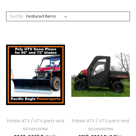
Sort By:
Polaris ATV / UTV parts and
Polaris ATV / UTV parts and
accessories
accessories