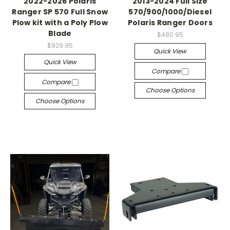
2022-2026 Polaris
2013-2024 Full Size
Ranger SP 570 Full Snow
570/900/1000/Diesel
Plow kit with a Poly Plow
Polaris Ranger Doors
Blade
$480.95
$929.95
Quick View
Quick View
Compare
Compare
Choose Options
Choose Options