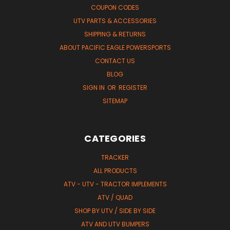
COUPON CODES
UTV PARTS & ACCESSORIES
SHIPPING & RETURNS
ABOUT PACIFIC EAGLE POWERSPORTS
CONTACT US
BLOG
SIGN IN
OR
REGISTER
SITEMAP
CATEGORIES
TRACKER
ALL PRODUCTS
ATV - UTV - TRACTOR IMPLEMENTS
ATV / QUAD
SHOP BY UTV / SIDE BY SIDE
ATV AND UTV BUMPERS