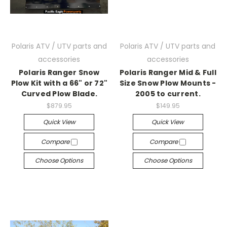
Polaris ATV / UTV parts and
Polaris ATV / UTV parts and
accessories
accessories
Polaris Ranger Snow
Polaris Ranger Mid & Full
Plow Kit with a 66" or 72"
Size Snow Plow Mounts -
Curved Plow Blade.
2005 to current.
$879.95
$149.95
Quick View
Quick View
Compare
Compare
Choose Options
Choose Options