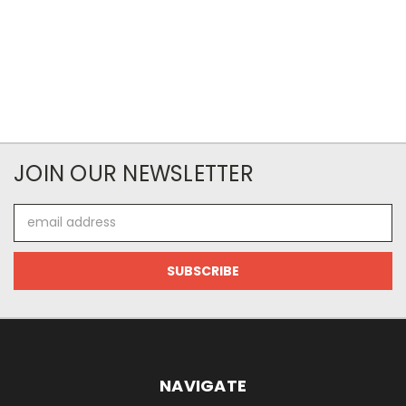
JOIN OUR NEWSLETTER
Email
Address
NAVIGATE