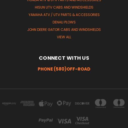
HISUN UTV CABS AND WINDSHIELDS
YAMAHA ATV / UTV PARTS & ACCESSORIES
DENALI PLOWS
JOHN DEERE GATOR CABS AND WINDSHIELDS
VIEW ALL
CONNECT WITH US
PHONE (580)OFF-ROAD