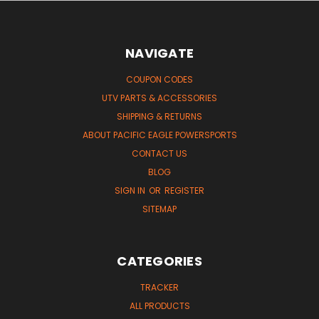
NAVIGATE
COUPON CODES
UTV PARTS & ACCESSORIES
SHIPPING & RETURNS
ABOUT PACIFIC EAGLE POWERSPORTS
CONTACT US
BLOG
SIGN IN
OR
REGISTER
SITEMAP
CATEGORIES
TRACKER
ALL PRODUCTS