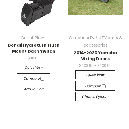
Denali Plows
Yamaha ATV / UTV parts &
Denali Hydroturn Flush
accessories
Mount Dash Switch
2014-2023 Yamaha
$30.00
Viking Doors
$403.95 - $430.95
Quick View
Quick View
Compare
Compare
Add To Cart
Choose Options