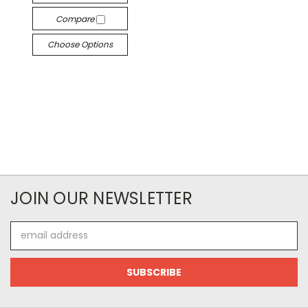
Compare
Choose Options
JOIN OUR NEWSLETTER
Email
Address