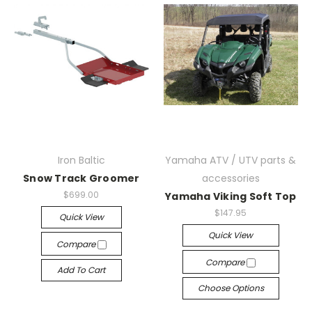
Iron Baltic
Yamaha ATV / UTV parts &
Snow Track Groomer
accessories
$699.00
Yamaha Viking Soft Top
$147.95
Quick View
Quick View
Compare
Compare
Add To Cart
Choose Options