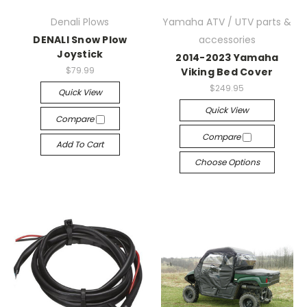
Denali Plows
Yamaha ATV / UTV parts &
DENALI Snow Plow
accessories
Joystick
2014-2023 Yamaha
$79.99
Viking Bed Cover
$249.95
Quick View
Quick View
Compare
Compare
Add To Cart
Choose Options