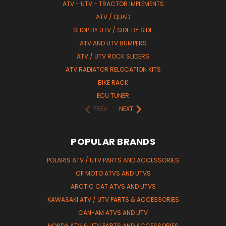
ATV - UTV - TRACTOR IMPLEMENTS
ATV / QUAD
SHOP BY UTV / SIDE BY SIDE
ATV AND UTV BUMPERS
ATV / UTV ROCK SLIDERS
ATV RADIATOR RELOCATION KITS
BIKE RACK
ECU TUNER
PREV
NEXT
POPULAR BRANDS
POLARIS ATV / UTV PARTS AND ACCESSORIES
CF MOTO ATVS AND UTVS
ARCTIC CAT ATVS AND UTVS
KAWASAKI ATV / UTV PARTS & ACCESSORIES
CAN-AM ATVS AND UTV
HONDA ATV & UTV PARTS AND ACCESSORIES