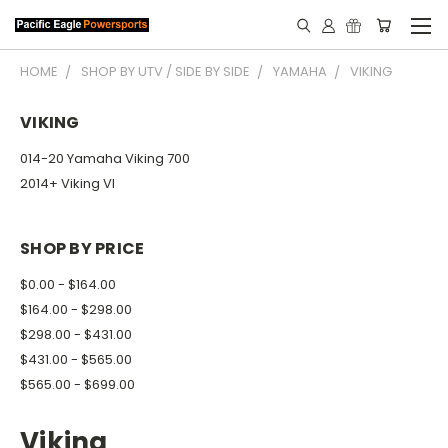
HOME
SHOP BY UTV / SIDE BY SIDE
YAMAHA
VIKING
VIKING
014-20 Yamaha Viking 700
2014+ Viking VI
SHOP BY PRICE
$0.00 - $164.00
$164.00 - $298.00
$298.00 - $431.00
$431.00 - $565.00
$565.00 - $699.00
Viking