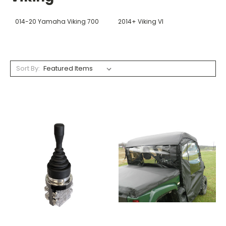
014-20 Yamaha Viking 700
2014+ Viking VI
Sort By: